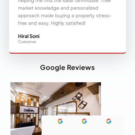
helping me find the ideal farmhouse. Their
market knowledge and personalized
approach made buying a property stress-
free and easy. Highly satisfied!
Hiral Soni
Customer
Google Reviews