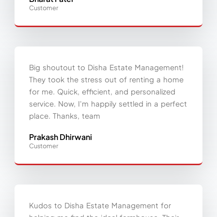
Customer
Big shoutout to Disha Estate Management!
They took the stress out of renting a home
for me. Quick, efficient, and personalized
service. Now, I'm happily settled in a perfect
place. Thanks, team
Prakash Dhirwani
Customer
Kudos to Disha Estate Management for