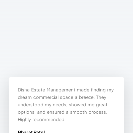
Disha Estate Management made finding my
dream commercial space a breeze. They
understood my needs, showed me great
options, and ensured a smooth process.
Highly recommended!
Bharat Patel