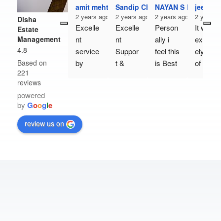
amit mehta
Sandip Chavda
NAYAN S PATEL
jeet pat
2 years ago
2 years ago
2 years ago
2 years 
Disha
Excelle
Excelle
Person
It was 
Estate
Management
nt 
nt 
ally i 
extrem
4.8
service 
Suppor
feel this 
ely kind 
Based on
by 
t & 
is Best 
of him 
221
Disha 
Truly 
Real 
to 
reviews
Estate 
helping 
Estate 
come 
powered
Manag
team 
manag
and 
by
G
o
o
g
l
e
ement, 
👍👍👍
ement 
show 
more 
compa
us the 
review us on
particul
ny,  
office 
arly Mr. 
Their 
on 
Nilesh 
counsu
Sunday
Barot & 
ltaion
. I 
Satish 
Is 
bought 
Jadav. 
really 
my 
They 
Good & 
comme
are just 
To the 
rcial 