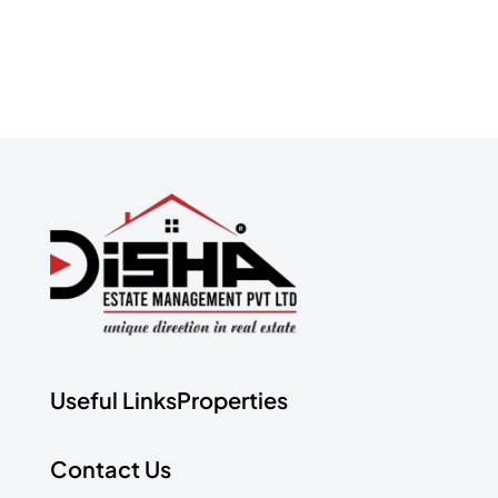
Useful Links
Properties
Contact Us