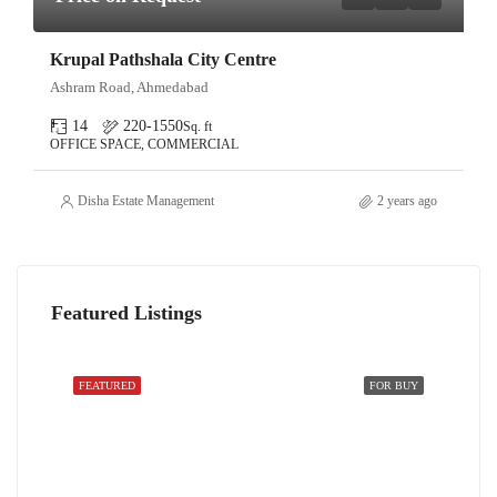
Krupal Pathshala City Centre
Ashram Road, Ahmedabad
14
220-1550
Sq. ft
OFFICE SPACE, COMMERCIAL
Disha Estate Management
2 years ago
Featured Listings
FEATURED
FOR BUY