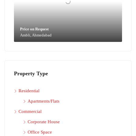
Price on Request
Ambli, Ahmedabad
Property Type
Residential
Apartments/Flats
Commercial
Corporate House
Office Space