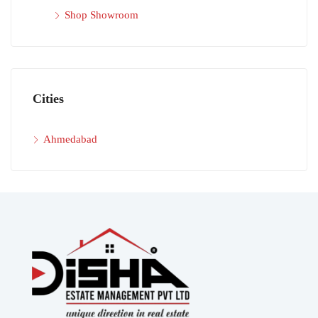
Shop Showroom
Cities
Ahmedabad