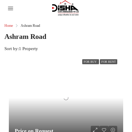
Home
Ashram Road
Ashram Road
Sort by:
1 Property
FOR BUY
FOR RENT
Price on Request