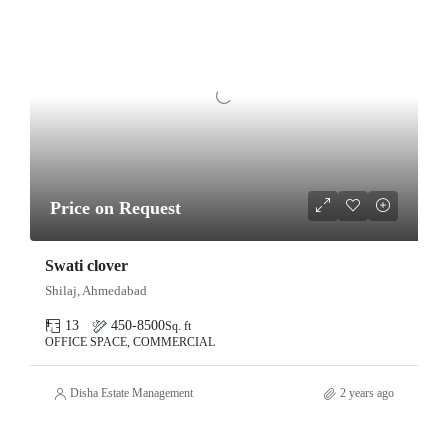
Price on Request
Swati clover
Shilaj, Ahmedabad
13
450-8500
Sq. ft
OFFICE SPACE, COMMERCIAL
Disha Estate Management
2 years ago