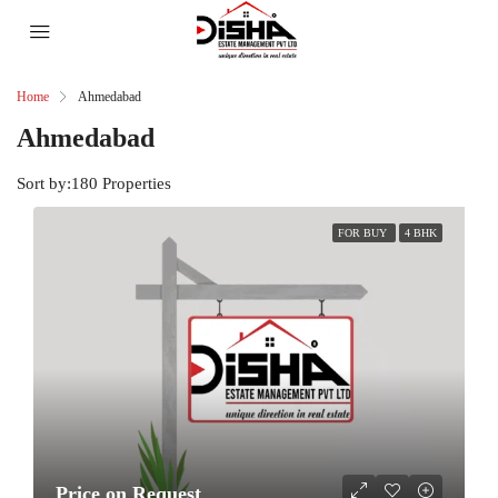
Home
Ahmedabad
Ahmedabad
Sort by:
180 Properties
FOR BUY
4 BHK
Price on Request