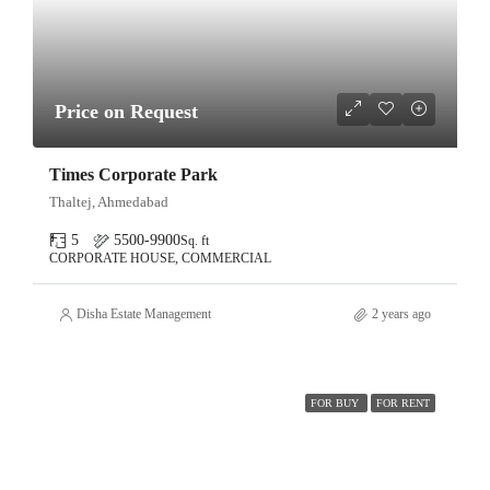
Price on Request
Times Corporate Park
Thaltej, Ahmedabad
5
5500-9900
Sq. ft
CORPORATE HOUSE, COMMERCIAL
Disha Estate Management
2 years ago
FOR BUY
FOR RENT