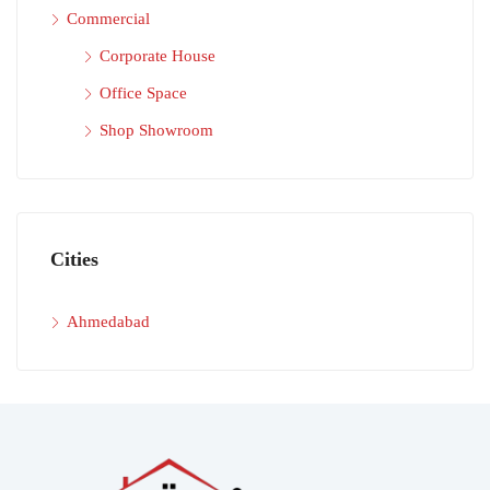
Commercial
Corporate House
Office Space
Shop Showroom
Cities
Ahmedabad