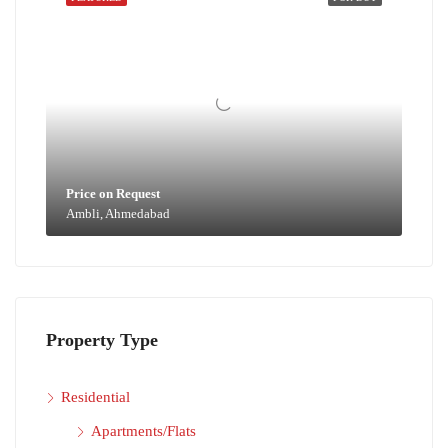
Price on Request
Ambli, Ahmedabad
Property Type
Residential
Apartments/Flats