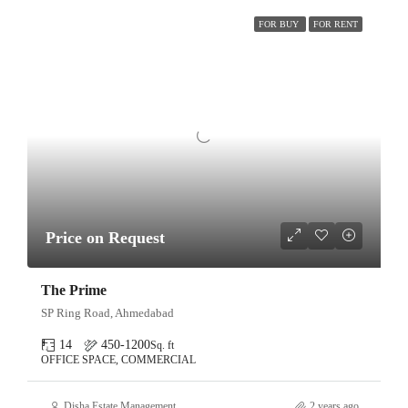
FOR BUY
FOR RENT
Price on Request
The Prime
SP Ring Road, Ahmedabad
14
450-1200
Sq. ft
OFFICE SPACE, COMMERCIAL
Disha Estate Management
2 years ago