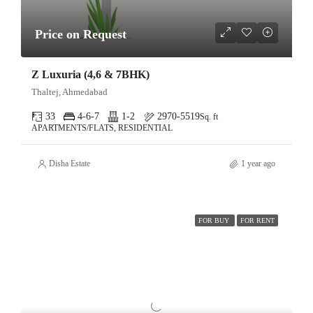
Price on Request
Z Luxuria (4,6 & 7BHK)
Thaltej, Ahmedabad
33
4-6-7
1-2
2970-5519
Sq. ft
APARTMENTS/FLATS, RESIDENTIAL
Disha Estate
1 year ago
FOR BUY
FOR RENT