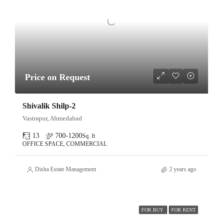
Price on Request
Shivalik Shilp-2
Vastrapur, Ahmedabad
13
700-1200
Sq. ft
OFFICE SPACE, COMMERCIAL
Disha Estate Management
2 years ago
FOR BUY
FOR RENT