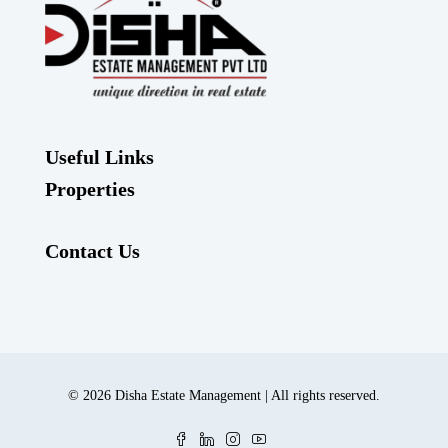
Useful Links
Properties
Contact Us
© 2026 Disha Estate Management | All rights reserved.