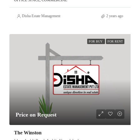
OFFICE SPACE, COMMERCIAL
Disha Estate Management
2 years ago
FOR BUY
FOR RENT
Price on Request
The Winston