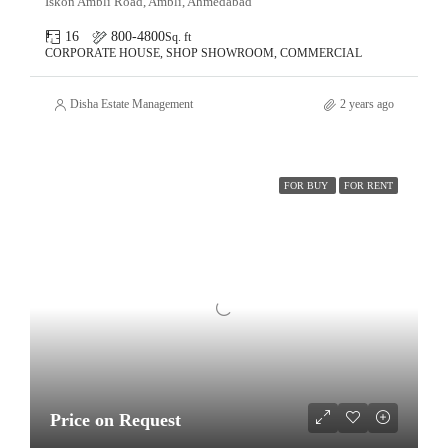
Iskon Ambli Road, Ambli, Ahmedabad
16
800-4800
Sq. ft
CORPORATE HOUSE, SHOP SHOWROOM, COMMERCIAL
Disha Estate Management
2 years ago
FOR BUY
FOR RENT
Price on Request