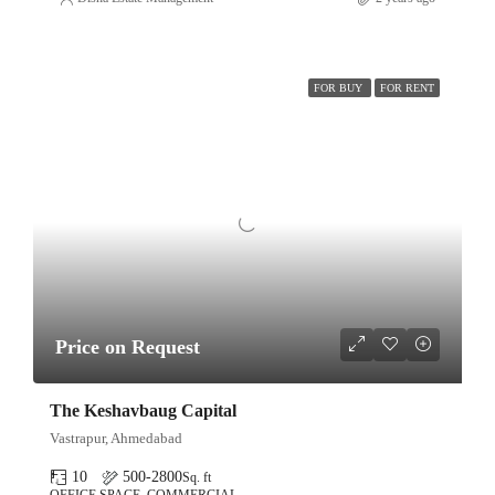
FOR BUY
FOR RENT
Price on Request
The Keshavbaug Capital
Vastrapur, Ahmedabad
10
500-2800
Sq. ft