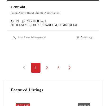
Centroid
Iskon Ambli Road, Ambli, Ahmedabad
19
700-11000
Sq. ft
OFFICE SPACE, SHOP SHOWROOM, COMMERCIAL
Disha Estate Management
2 years ago
1
2
3
Featured Listings
FEATURED
FOR BUY