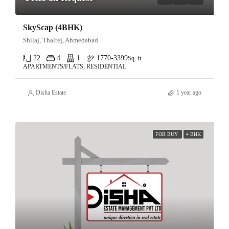
SkyScap (4BHK)
Shilaj, Thaltej, Ahmedabad
22
4
1
1770-3399
Sq. ft
APARTMENTS/FLATS, RESIDENTIAL
Disha Estate
1 year ago
FOR BUY
4 BHK