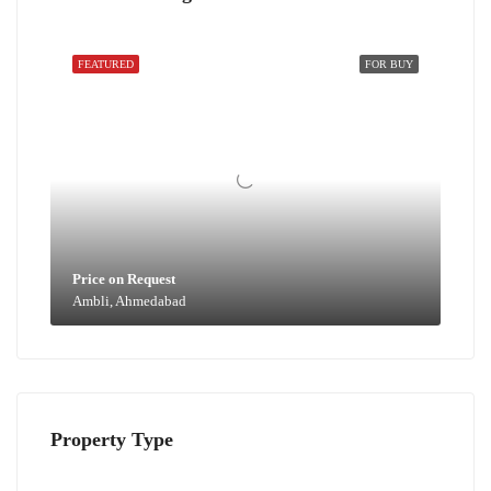
FEATURED
FOR BUY
Price on Request
Ambli, Ahmedabad
Property Type