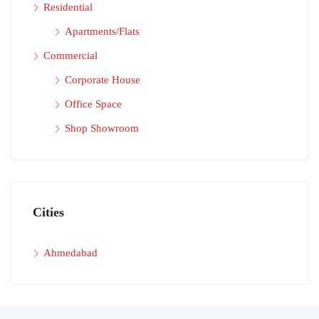
Residential
Apartments/Flats
Commercial
Corporate House
Office Space
Shop Showroom
Cities
Ahmedabad