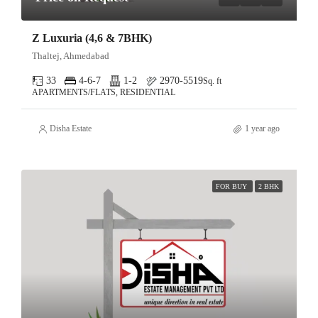
Z Luxuria (4,6 & 7BHK)
Thaltej, Ahmedabad
33
4-6-7
1-2
2970-5519
Sq. ft
APARTMENTS/FLATS, RESIDENTIAL
Disha Estate
1 year ago
FOR BUY
2 BHK