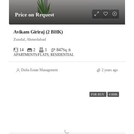
Price on Request
Avikam Giriraj (2 BHK)
Zundal, Ahmedabad
14
2
1
847
Sq. ft
APARTMENTS/FLATS, RESIDENTIAL
Disha Estate Management
2 years ago
FOR BUY
4 BHK