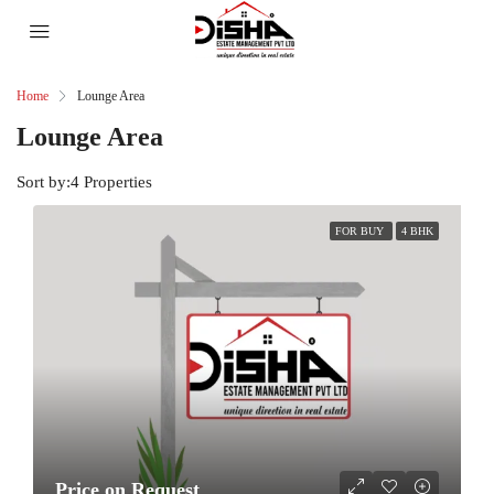
Home
Lounge Area
Lounge Area
Sort by:
4 Properties
FOR BUY
4 BHK
Price on Request