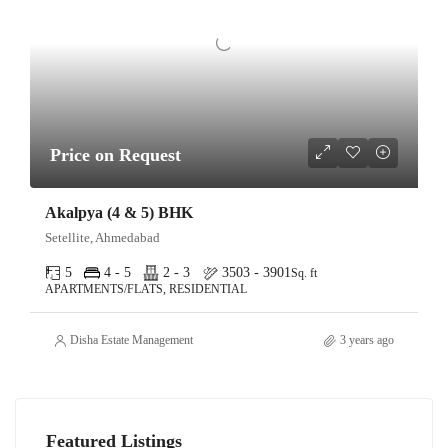
Price on Request
Akalpya (4 & 5) BHK
Setellite, Ahmedabad
5
4 - 5
2 - 3
3503 - 3901
Sq. ft
APARTMENTS/FLATS, RESIDENTIAL
Disha Estate Management
3 years ago
Featured Listings