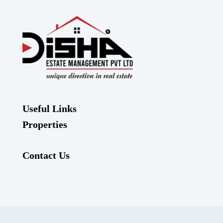
Useful Links
Properties
Contact Us