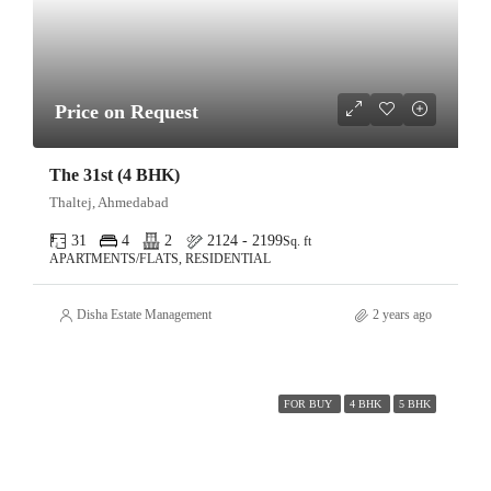
Price on Request
The 31st (4 BHK)
Thaltej, Ahmedabad
31
4
2
2124 - 2199
Sq. ft
APARTMENTS/FLATS, RESIDENTIAL
Disha Estate Management
2 years ago
FOR BUY
4 BHK
5 BHK