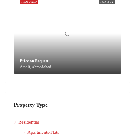
FEATURED
FOR BUY
Price on Request
Ambli, Ahmedabad
Property Type
Residential
Apartments/Flats