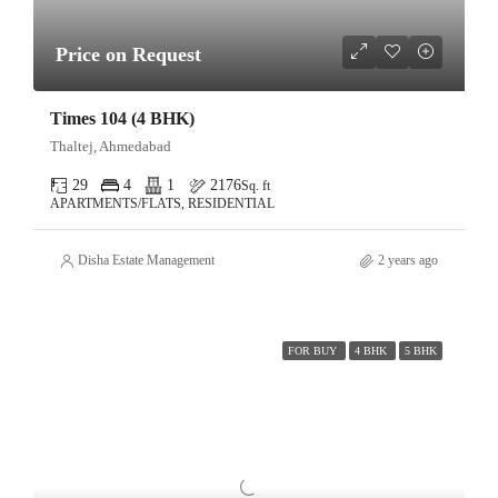
Price on Request
Times 104 (4 BHK)
Thaltej, Ahmedabad
29
4
1
2176
Sq. ft
APARTMENTS/FLATS, RESIDENTIAL
Disha Estate Management
2 years ago
FOR BUY
4 BHK
5 BHK