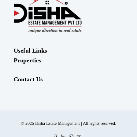
Useful Links
Properties
Contact Us
© 2026 Disha Estate Management | All rights reserved.