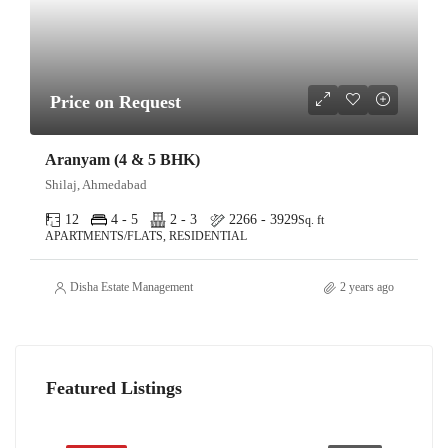
Price on Request
Aranyam (4 & 5 BHK)
Shilaj, Ahmedabad
12
4 - 5
2 - 3
2266 - 3929
Sq. ft
APARTMENTS/FLATS, RESIDENTIAL
Disha Estate Management
2 years ago
Featured Listings