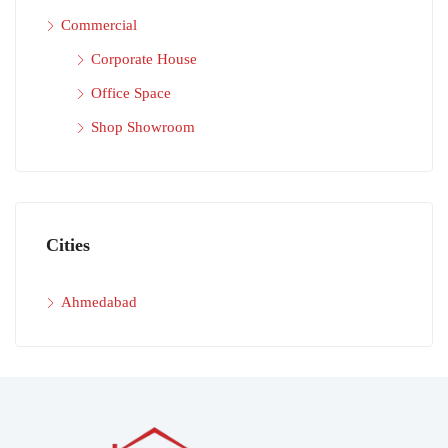
Commercial
Corporate House
Office Space
Shop Showroom
Cities
Ahmedabad