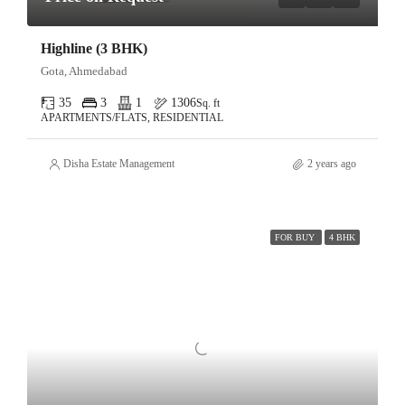
Highline (3 BHK)
Gota, Ahmedabad
35
3
1
1306
Sq. ft
APARTMENTS/FLATS, RESIDENTIAL
Disha Estate Management
2 years ago
FOR BUY
4 BHK