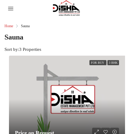
Home
Sauna
Sauna
Sort by:
3 Properties
FOR BUY
3 BHK
Price on Request