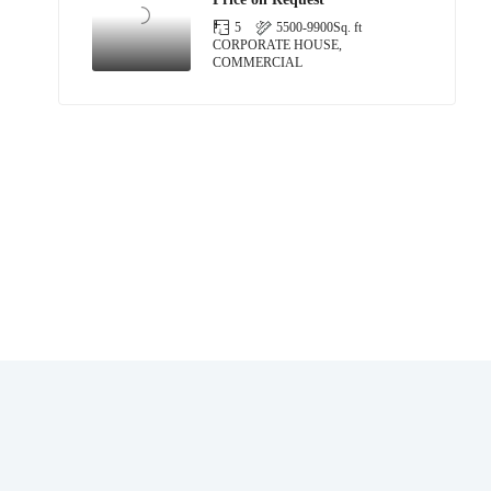
5
5500-9900
Sq. ft
CORPORATE HOUSE,
COMMERCIAL