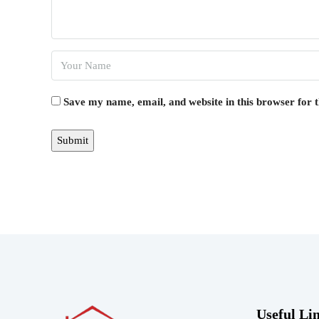
Save my name, email, and website in this browser for 
Useful Li