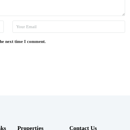
the next time I comment.
nks
Properties
Contact Us