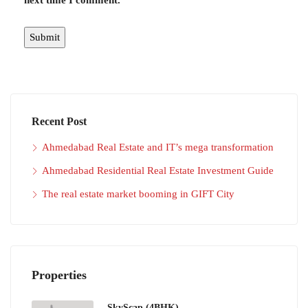
next time I comment.
Recent Post
Ahmedabad Real Estate and IT’s mega transformation
Ahmedabad Residential Real Estate Investment Guide
The real estate market booming in GIFT City
Properties
SkyScap (4BHK)