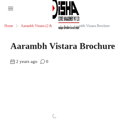
Home
Aarambh Vistara (2 & 3 BHK)
Aarambh Vistara Brochure
Aarambh Vistara Brochure
2 years ago
0