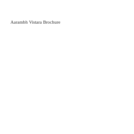
Aarambh Vistara Brochure