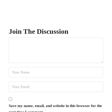
Join The Discussion
Save my name, email, and website in this browser for the