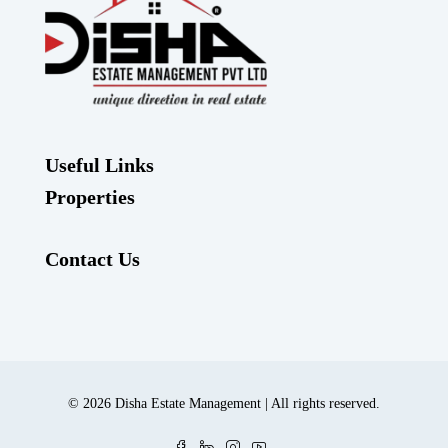
Useful Links
Properties
Contact Us
© 2026 Disha Estate Management | All rights reserved.