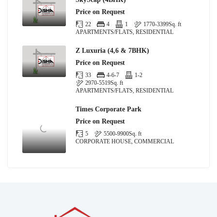
Price on Request
22
4
1
1770-3399
Sq. ft
APARTMENTS/FLATS, RESIDENTIAL
Z Luxuria (4,6 & 7BHK)
Price on Request
33
4-6-7
1-2
2970-5519
Sq. ft
APARTMENTS/FLATS, RESIDENTIAL
Times Corporate Park
Price on Request
5
5500-9900
Sq. ft
CORPORATE HOUSE, COMMERCIAL