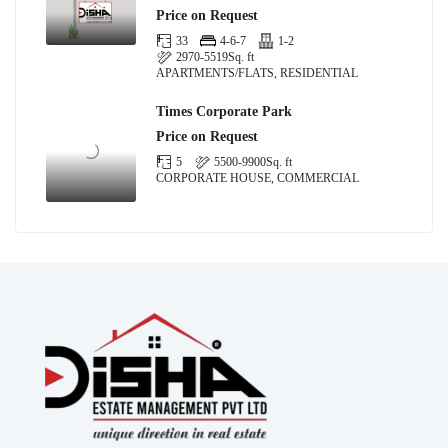
Price on Request
33
4-6-7
1-2
2970-5519
Sq. ft
APARTMENTS/FLATS, RESIDENTIAL
Times Corporate Park
Price on Request
5
5500-9900
Sq. ft
CORPORATE HOUSE, COMMERCIAL