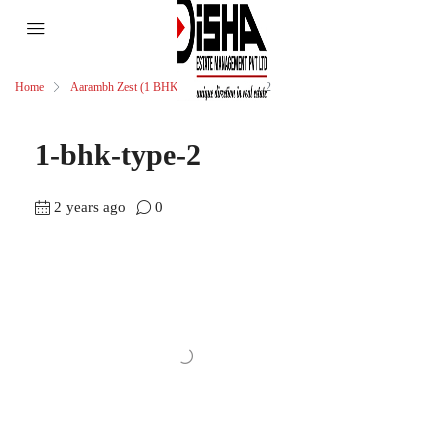
Home
Aarambh Zest (1 BHK)
1-bhk-type-2
1-bhk-type-2
2 years ago
0