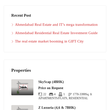
Recent Post
Ahmedabad Real Estate and IT’s mega transformation
Ahmedabad Residential Real Estate Investment Guide
The real estate market booming in GIFT City
Properties
SkyScap (4BHK)
Price on Request
22
4
1
1770-3399
Sq. ft
APARTMENTS/FLATS, RESIDENTIAL
Z Luxuria (4,6 & 7BHK)