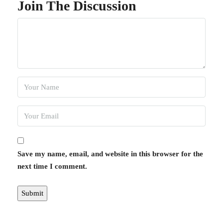
Join The Discussion
Save my name, email, and website in this browser for the
next time I comment.