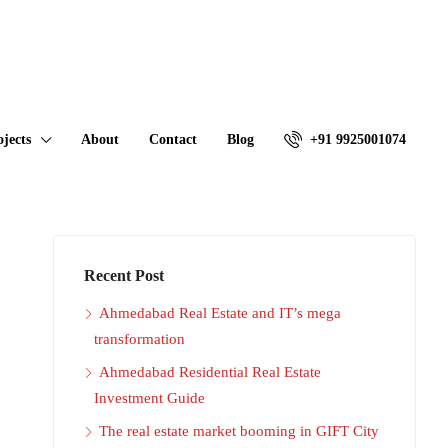
ojects
About
Contact
Blog
+91 9925001074
Recent Post
Ahmedabad Real Estate and IT’s mega
transformation
Ahmedabad Residential Real Estate
Investment Guide
The real estate market booming in GIFT City