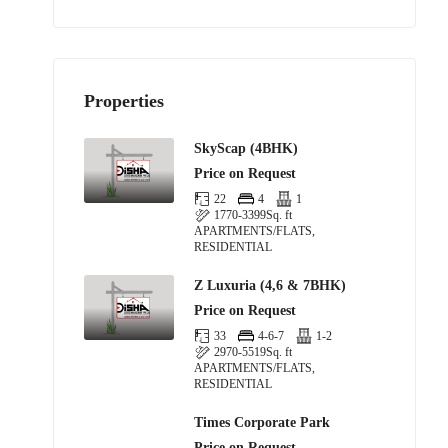
Properties
SkyScap (4BHK)
Price on Request
22
4
1
1770-3399
Sq. ft
APARTMENTS/FLATS,
RESIDENTIAL
Z Luxuria (4,6 & 7BHK)
Price on Request
33
4-6-7
1-2
2970-5519
Sq. ft
APARTMENTS/FLATS,
RESIDENTIAL
Times Corporate Park
Price on Request