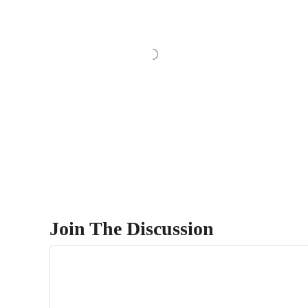
Join The Discussion