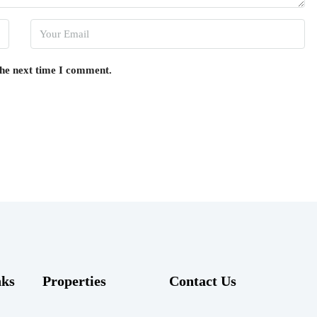
the next time I comment.
nks
Properties
Contact Us