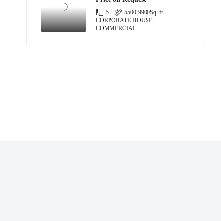
5
5500-9900
Sq. ft
CORPORATE HOUSE,
COMMERCIAL