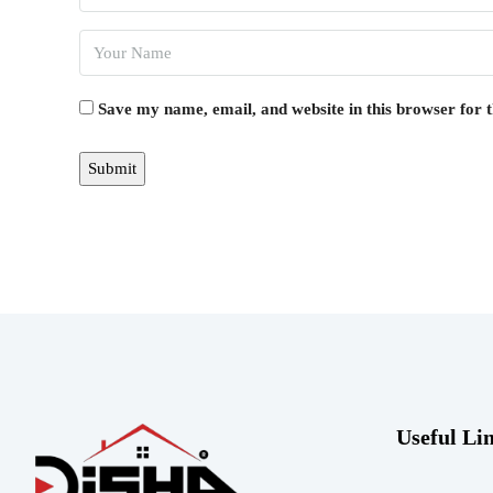
Save my name, email, and website in this browser for 
Useful Li