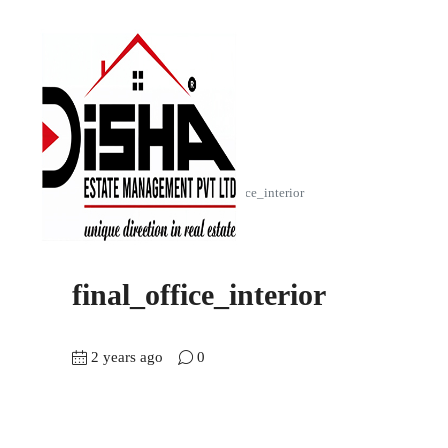
Home
Akshar Square
final_office_interior
final_office_interior
2 years ago
0