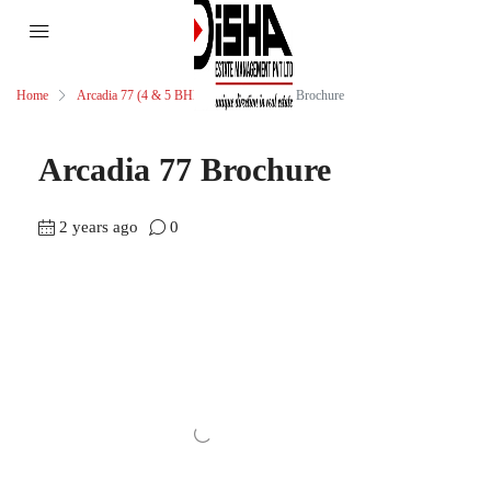
Home
Arcadia 77 (4 & 5 BHK)
Arcadia 77 Brochure
Arcadia 77 Brochure
2 years ago
0