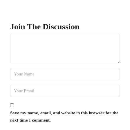
Join The Discussion
Save my name, email, and website in this browser for the
next time I comment.