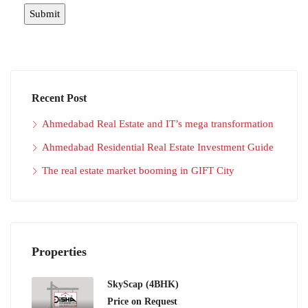
Recent Post
Ahmedabad Real Estate and IT’s mega transformation
Ahmedabad Residential Real Estate Investment Guide
The real estate market booming in GIFT City
Properties
SkyScap (4BHK)
Price on Request