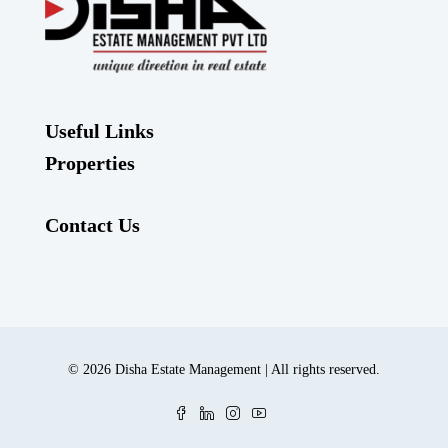
Useful Links
Properties
Contact Us
© 2026 Disha Estate Management | All rights reserved.