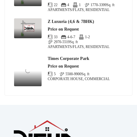
22
4
1
1770-3399
Sq. ft
APARTMENTS/FLATS, RESIDENTIAL
Z Luxuria (4,6 & 7BHK)
Price on Request
33
4-6-7
1-2
2970-5519
Sq. ft
APARTMENTS/FLATS, RESIDENTIAL
Times Corporate Park
Price on Request
5
5500-9900
Sq. ft
CORPORATE HOUSE, COMMERCIAL