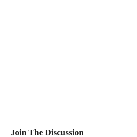
Join The Discussion