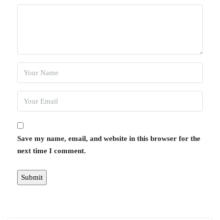
Save my name, email, and website in this browser for the
next time I comment.