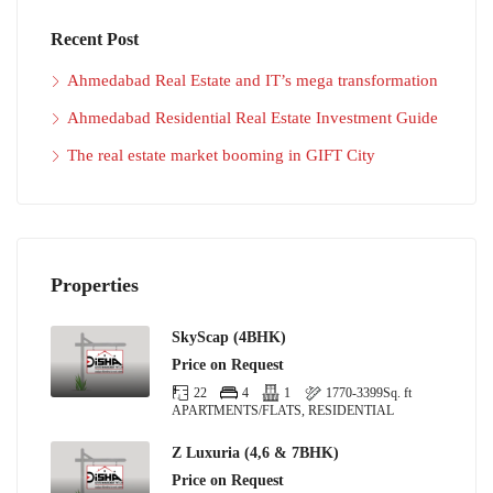
Recent Post
Ahmedabad Real Estate and IT’s mega transformation
Ahmedabad Residential Real Estate Investment Guide
The real estate market booming in GIFT City
Properties
SkyScap (4BHK)
Price on Request
22
4
1
1770-3399
Sq. ft
APARTMENTS/FLATS, RESIDENTIAL
Z Luxuria (4,6 & 7BHK)
Price on Request