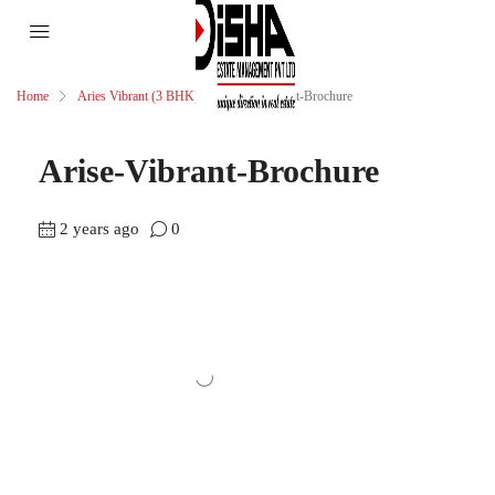
Home
Aries Vibrant (3 BHK)
Arise-Vibrant-Brochure
Arise-Vibrant-Brochure
2 years ago
0