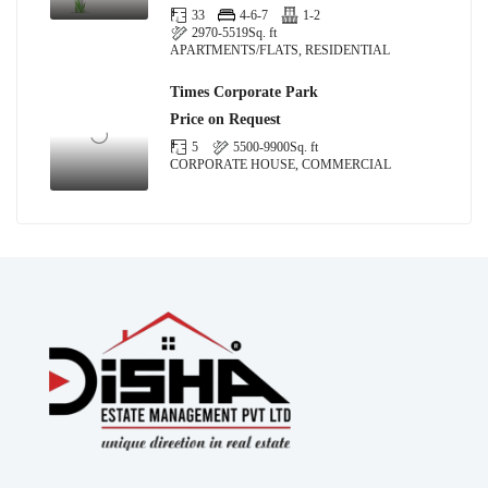
33
4-6-7
1-2
2970-5519
Sq. ft
APARTMENTS/FLATS, RESIDENTIAL
Times Corporate Park
Price on Request
5
5500-9900
Sq. ft
CORPORATE HOUSE, COMMERCIAL