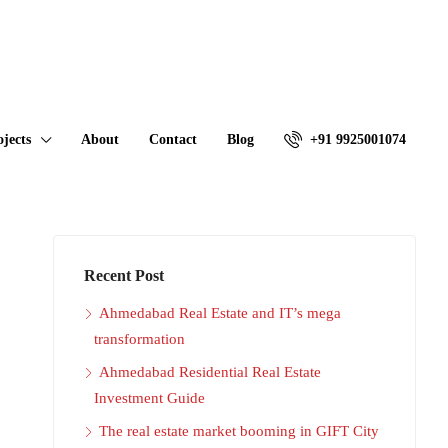
ojects
About
Contact
Blog
+91 9925001074
Recent Post
Ahmedabad Real Estate and IT’s mega
transformation
Ahmedabad Residential Real Estate
Investment Guide
The real estate market booming in GIFT City