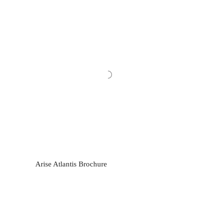
Arise Atlantis Brochure