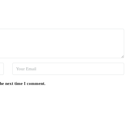
the next time I comment.