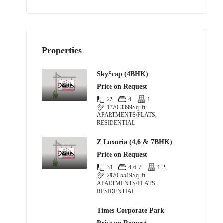
Properties
SkyScap (4BHK)
Price on Request
22
4
1
1770-3399
Sq. ft
APARTMENTS/FLATS,
RESIDENTIAL
Z Luxuria (4,6 & 7BHK)
Price on Request
33
4-6-7
1-2
2970-5519
Sq. ft
APARTMENTS/FLATS,
RESIDENTIAL
Times Corporate Park
Price on Request