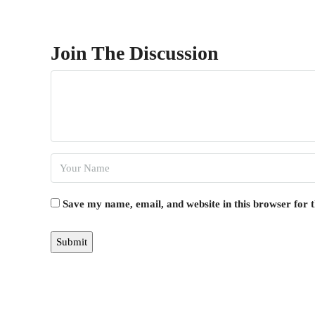
Join The Discussion
Save my name, email, and website in this browser for 