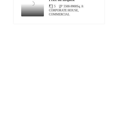
5
5500-9900
Sq. ft
CORPORATE HOUSE,
COMMERCIAL