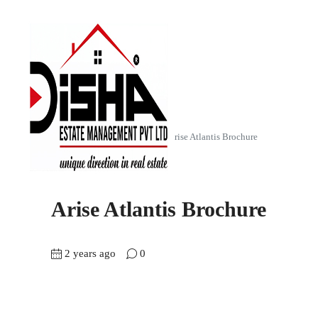
Home
Arise Atlantis (2 BHK)
Arise Atlantis Brochure
Arise Atlantis Brochure
2 years ago
0