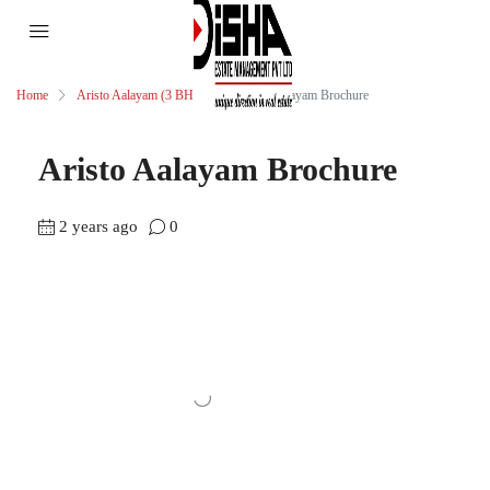
Home
Aristo Aalayam (3 BHK)
Aristo Aalayam Brochure
Aristo Aalayam Brochure
2 years ago
0