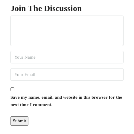
Join The Discussion
Save my name, email, and website in this browser for the
next time I comment.