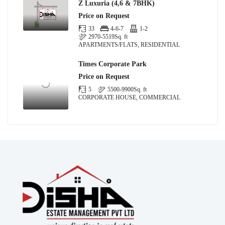
Z Luxuria (4,6 & 7BHK)
Price on Request
33
4-6-7
1-2
2970-5519
Sq. ft
APARTMENTS/FLATS, RESIDENTIAL
Times Corporate Park
Price on Request
5
5500-9900
Sq. ft
CORPORATE HOUSE, COMMERCIAL