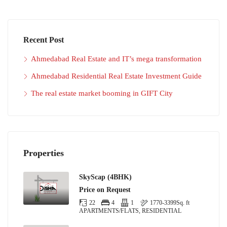
Recent Post
Ahmedabad Real Estate and IT’s mega transformation
Ahmedabad Residential Real Estate Investment Guide
The real estate market booming in GIFT City
Properties
SkyScap (4BHK)
Price on Request
22
4
1
1770-3399
Sq. ft
APARTMENTS/FLATS, RESIDENTIAL