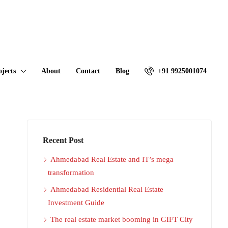
ojects
About
Contact
Blog
+91 9925001074
Recent Post
Ahmedabad Real Estate and IT’s mega
transformation
Ahmedabad Residential Real Estate
Investment Guide
The real estate market booming in GIFT City