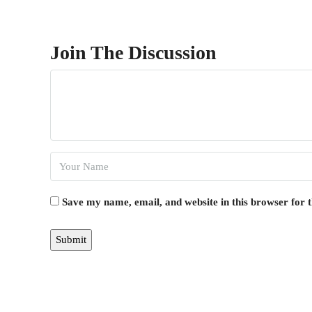
Join The Discussion
Save my name, email, and website in this browser for 