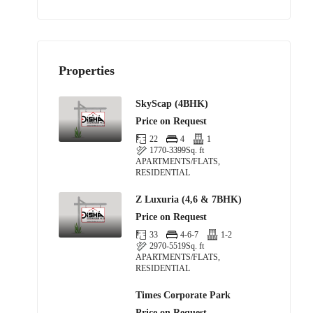
Properties
SkyScap (4BHK)
Price on Request
22
4
1
1770-3399
Sq. ft
APARTMENTS/FLATS,
RESIDENTIAL
Z Luxuria (4,6 & 7BHK)
Price on Request
33
4-6-7
1-2
2970-5519
Sq. ft
APARTMENTS/FLATS,
RESIDENTIAL
Times Corporate Park
Price on Request