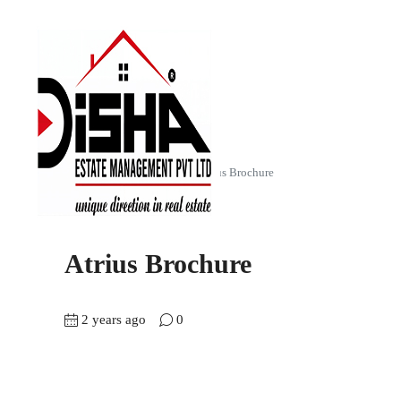
Home
Atrius (2 & 3 BHK)
Atrius Brochure
Atrius Brochure
2 years ago
0