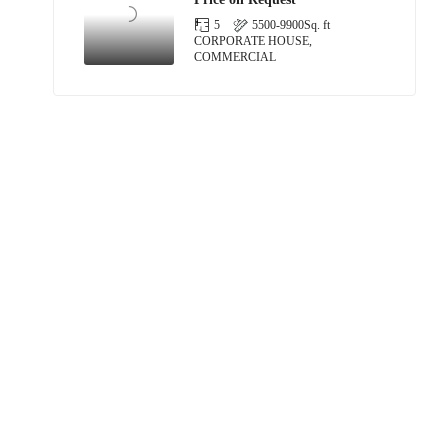
5
5500-9900
Sq. ft
CORPORATE HOUSE,
COMMERCIAL