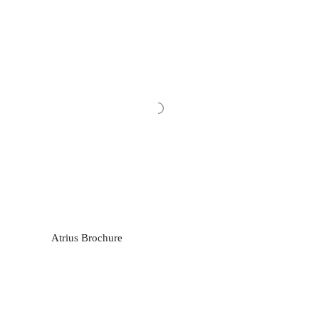
Atrius Brochure