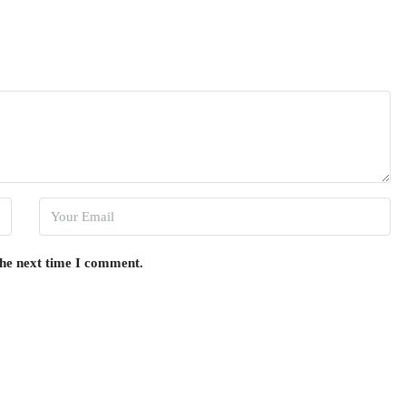
the next time I comment.