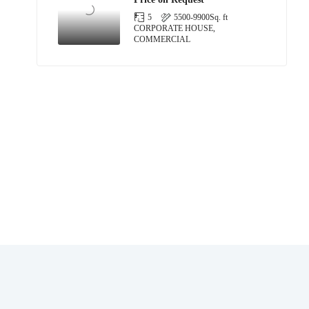
5
5500-9900
Sq. ft
CORPORATE HOUSE,
COMMERCIAL