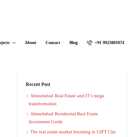
ojects
About
Contact
Blog
+91 9925001074
Recent Post
Ahmedabad Real Estate and IT’s mega
transformation
Ahmedabad Residential Real Estate
Investment Guide
The real estate market booming in GIFT City