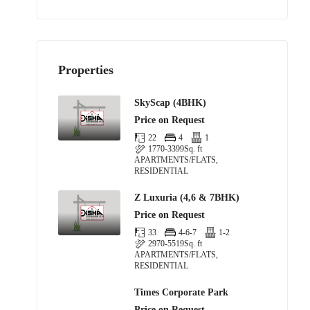
Properties
SkyScap (4BHK)
Price on Request
22
4
1
1770-3399
Sq. ft
APARTMENTS/FLATS,
RESIDENTIAL
Z Luxuria (4,6 & 7BHK)
Price on Request
33
4-6-7
1-2
2970-5519
Sq. ft
APARTMENTS/FLATS,
RESIDENTIAL
Times Corporate Park
Price on Request