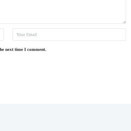
the next time I comment.