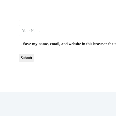
Save my name, email, and website in this browser for 