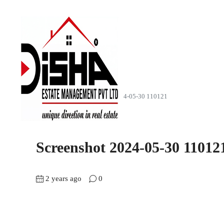
Home
EastFace
Screenshot 2024-05-30 110121
Screenshot 2024-05-30 11012
2 years ago
0