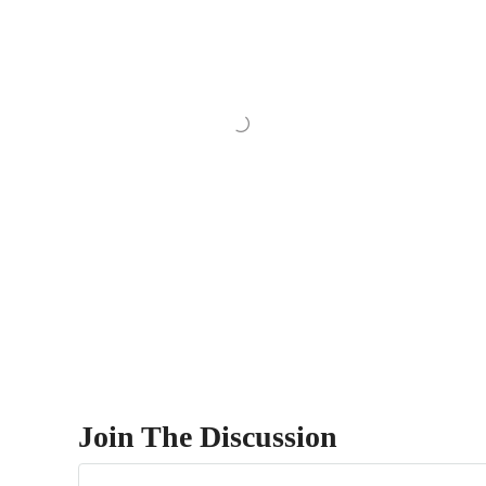
Join The Discussion