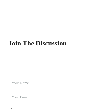
Join The Discussion