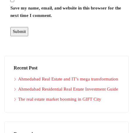
Save my name, email, and website in this browser for the
next time I comment.
Recent Post
Ahmedabad Real Estate and IT’s mega transformation
Ahmedabad Residential Real Estate Investment Guide
The real estate market booming in GIFT City