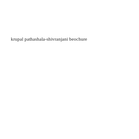
krupal pathashala-shivranjani beochure