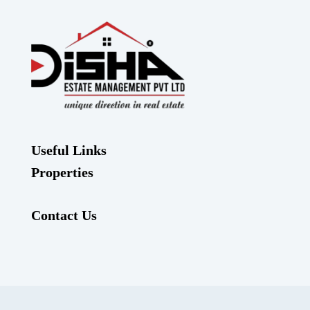
Useful Links
Properties
Contact Us