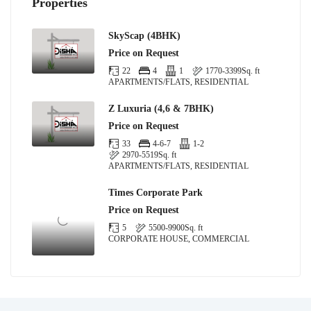
Properties
SkyScap (4BHK)
Price on Request
22
4
1
1770-3399
Sq. ft
APARTMENTS/FLATS, RESIDENTIAL
Z Luxuria (4,6 & 7BHK)
Price on Request
33
4-6-7
1-2
2970-5519
Sq. ft
APARTMENTS/FLATS, RESIDENTIAL
Times Corporate Park
Price on Request
5
5500-9900
Sq. ft
CORPORATE HOUSE, COMMERCIAL