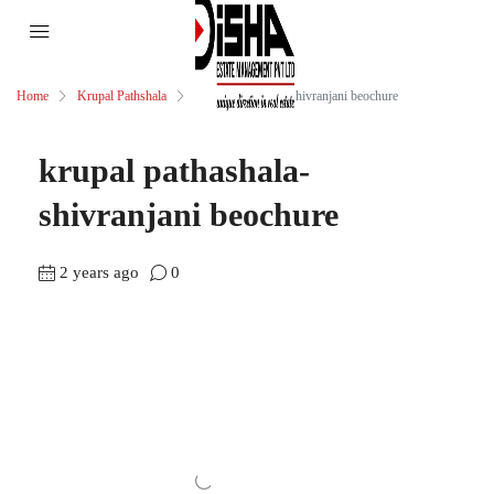
Home
Krupal Pathshala
krupal pathashala-shivranjani beochure
krupal pathashala-
shivranjani beochure
2 years ago
0