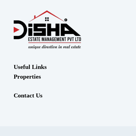
Useful Links
Properties
Contact Us