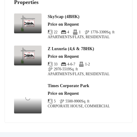
Properties
SkyScap (4BHK)
Price on Request
22
4
1
1770-3399
Sq. ft
APARTMENTS/FLATS, RESIDENTIAL
Z Luxuria (4,6 & 7BHK)
Price on Request
33
4-6-7
1-2
2970-5519
Sq. ft
APARTMENTS/FLATS, RESIDENTIAL
Times Corporate Park
Price on Request
5
5500-9900
Sq. ft
CORPORATE HOUSE, COMMERCIAL