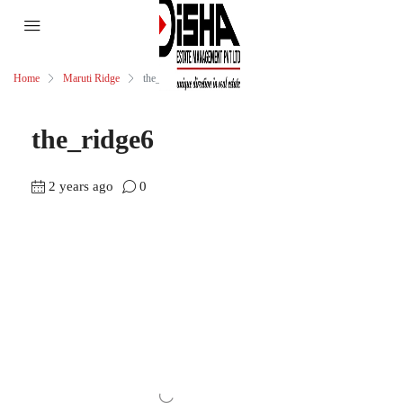
Home
Maruti Ridge
the_ridge6
the_ridge6
2 years ago
0