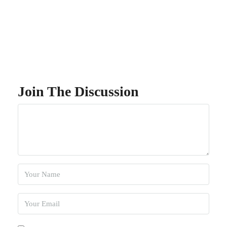
Join The Discussion