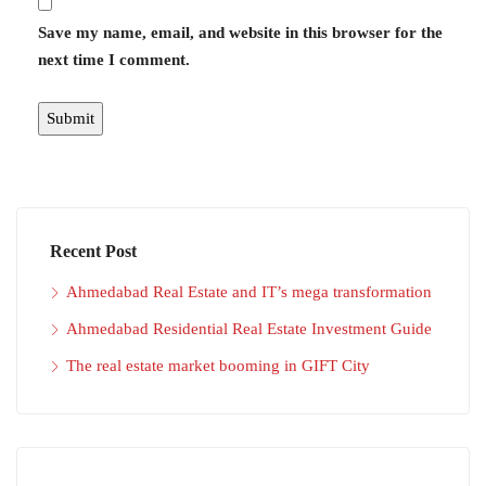
Save my name, email, and website in this browser for the
next time I comment.
Recent Post
Ahmedabad Real Estate and IT’s mega transformation
Ahmedabad Residential Real Estate Investment Guide
The real estate market booming in GIFT City