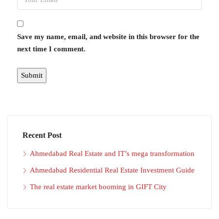
Save my name, email, and website in this browser for the
next time I comment.
Recent Post
Ahmedabad Real Estate and IT’s mega transformation
Ahmedabad Residential Real Estate Investment Guide
The real estate market booming in GIFT City