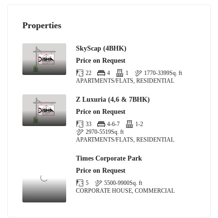
Properties
SkyScap (4BHK)
Price on Request
22
4
1
1770-3399
Sq. ft
APARTMENTS/FLATS, RESIDENTIAL
Z Luxuria (4,6 & 7BHK)
Price on Request
33
4-6-7
1-2
2970-5519
Sq. ft
APARTMENTS/FLATS, RESIDENTIAL
Times Corporate Park
Price on Request
5
5500-9900
Sq. ft
CORPORATE HOUSE, COMMERCIAL