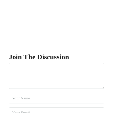
Join The Discussion