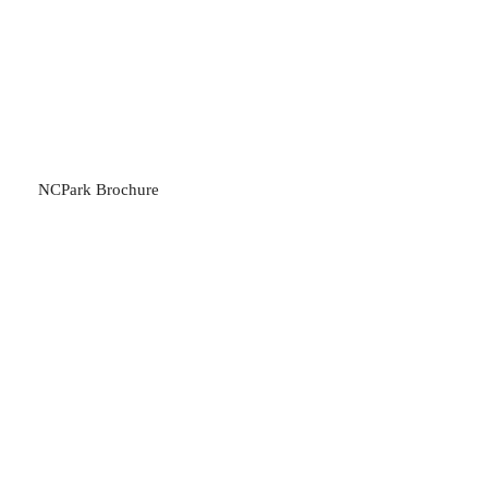
NCPark Brochure