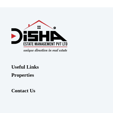
Useful Links
Properties
Contact Us