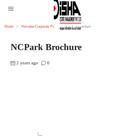
Home
Navratna Corporate Park
NCPark Brochure
NCPark Brochure
2 years ago
0