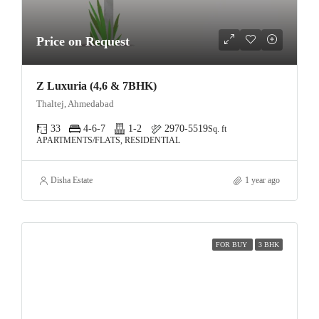
Price on Request
Z Luxuria (4,6 & 7BHK)
Thaltej, Ahmedabad
33
4-6-7
1-2
2970-5519
Sq. ft
APARTMENTS/FLATS, RESIDENTIAL
Disha Estate
1 year ago
FOR BUY
3 BHK