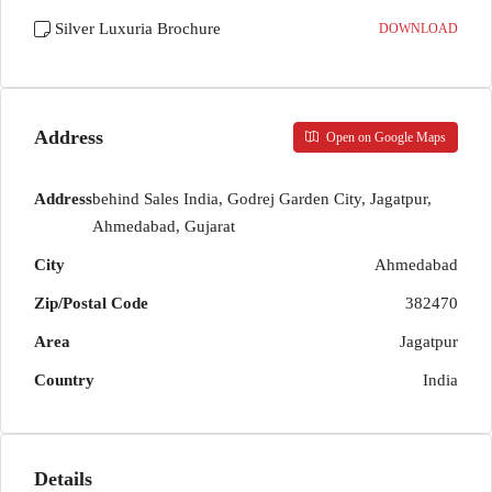
Silver Luxuria Brochure
DOWNLOAD
Address
Open on Google Maps
Address
behind Sales India, Godrej Garden City, Jagatpur,
Ahmedabad, Gujarat
City
Ahmedabad
Zip/Postal Code
382470
Area
Jagatpur
Country
India
Details