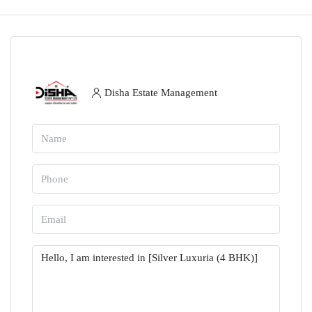
Disha Estate Management