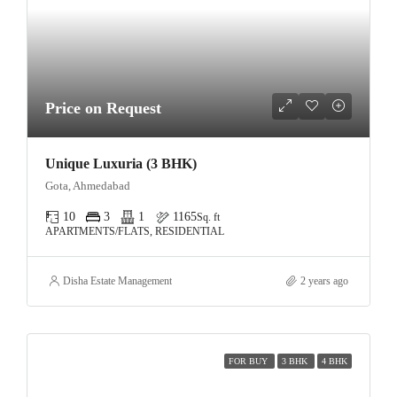
Price on Request
Unique Luxuria (3 BHK)
Gota, Ahmedabad
10
3
1
1165
Sq. ft
APARTMENTS/FLATS, RESIDENTIAL
Disha Estate Management
2 years ago
FOR BUY
3 BHK
4 BHK