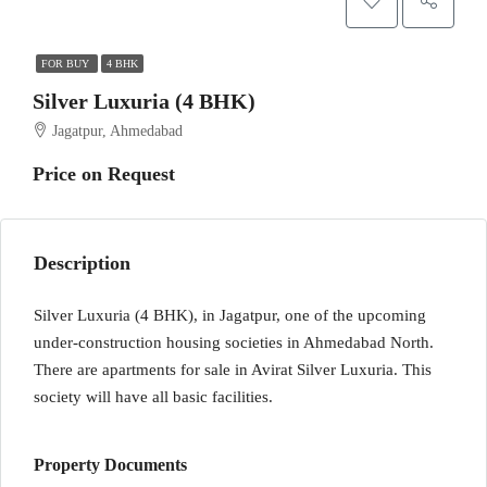
FOR BUY
4 BHK
Silver Luxuria (4 BHK)
Jagatpur, Ahmedabad
Price on Request
Description
Silver Luxuria (4 BHK), in Jagatpur, one of the upcoming
under-construction housing societies in Ahmedabad North.
There are apartments for sale in Avirat Silver Luxuria. This
society will have all basic facilities.
Property Documents