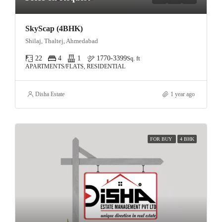
SkyScap (4BHK)
Shilaj, Thaltej, Ahmedabad
22
4
1
1770-3399
Sq. ft
APARTMENTS/FLATS, RESIDENTIAL
Disha Estate
1 year ago
FOR BUY
4 BHK