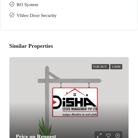
RO System
VIdeo Door Security
Similar Properties
FOR BUY
4 BHK
Price on Request