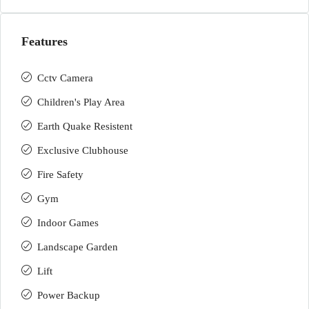
Features
Cctv Camera
Children's Play Area
Earth Quake Resistent
Exclusive Clubhouse
Fire Safety
Gym
Indoor Games
Landscape Garden
Lift
Power Backup