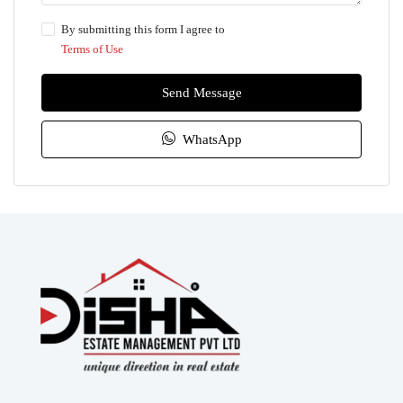
By submitting this form I agree to
Terms of Use
Send Message
WhatsApp