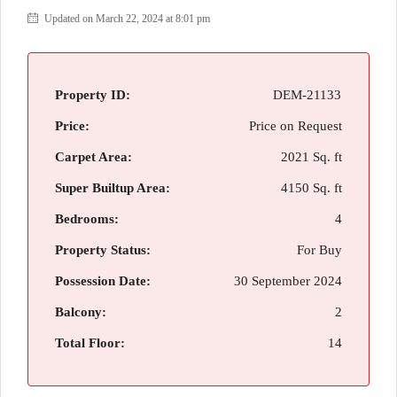
Updated on March 22, 2024 at 8:01 pm
Property ID:
DEM-21133
Price:
Price on Request
Carpet Area:
2021 Sq. ft
Super Builtup Area:
4150 Sq. ft
Bedrooms:
4
Property Status:
For Buy
Possession Date:
30 September 2024
Balcony:
2
Total Floor:
14