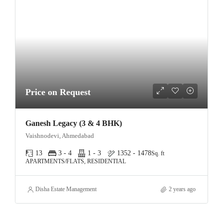
Price on Request
Ganesh Legacy (3 & 4 BHK)
Vaishnodevi, Ahmedabad
13
3 - 4
1 - 3
1352 - 1478
Sq. ft
APARTMENTS/FLATS, RESIDENTIAL
Disha Estate Management
2 years ago