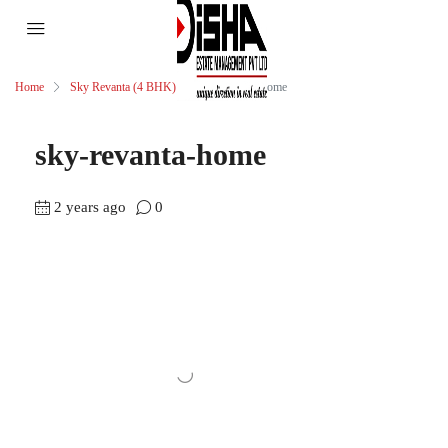
Home
Sky Revanta (4 BHK)
sky-revanta-home
sky-revanta-home
2 years ago
0