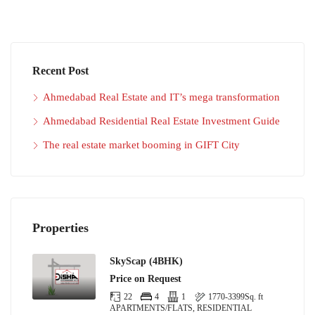
Recent Post
Ahmedabad Real Estate and IT’s mega transformation
Ahmedabad Residential Real Estate Investment Guide
The real estate market booming in GIFT City
Properties
SkyScap (4BHK)
Price on Request
22
4
1
1770-3399
Sq. ft
APARTMENTS/FLATS, RESIDENTIAL