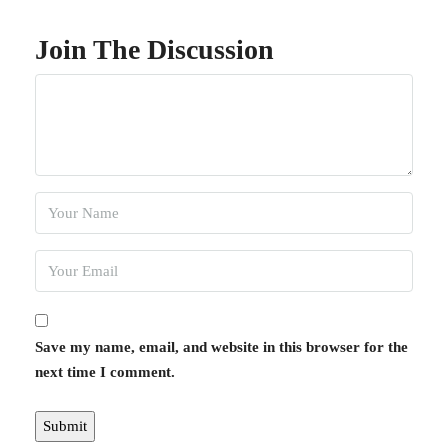
Join The Discussion
Save my name, email, and website in this browser for the
next time I comment.