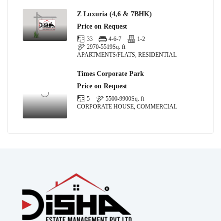
Z Luxuria (4,6 & 7BHK)
Price on Request
33
4-6-7
1-2
2970-5519
Sq. ft
APARTMENTS/FLATS, RESIDENTIAL
Times Corporate Park
Price on Request
5
5500-9900
Sq. ft
CORPORATE HOUSE, COMMERCIAL