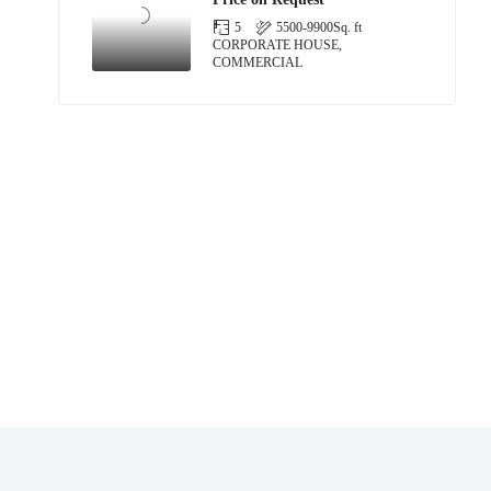
5
5500-9900
Sq. ft
CORPORATE HOUSE,
COMMERCIAL