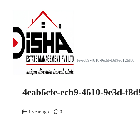
Home
SkyScap (4BHK)
4eab6cfe-ecb9-4610-9e3d-f8d9ed12fdb0
4eab6cfe-ecb9-4610-9e3d-f8
1 year ago
0