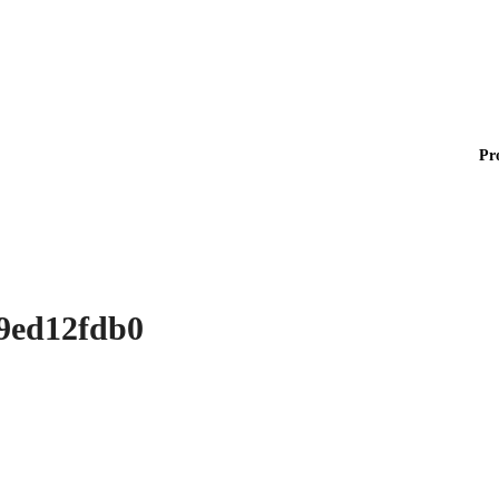
Pr
d9ed12fdb0