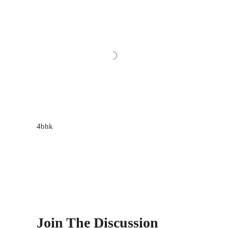
4bhk
Join The Discussion