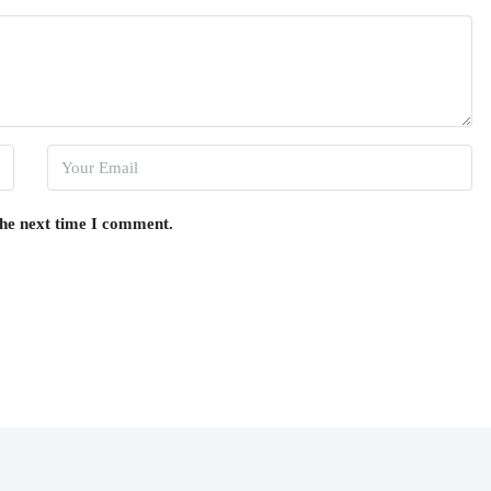
the next time I comment.