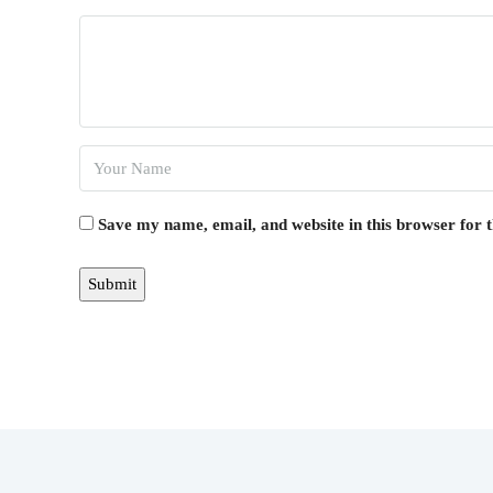
Save my name, email, and website in this browser for 