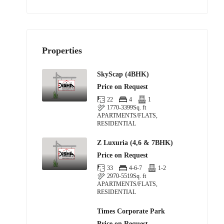
Properties
SkyScap (4BHK)
Price on Request
22
4
1
1770-3399
Sq. ft
APARTMENTS/FLATS,
RESIDENTIAL
Z Luxuria (4,6 & 7BHK)
Price on Request
33
4-6-7
1-2
2970-5519
Sq. ft
APARTMENTS/FLATS,
RESIDENTIAL
Times Corporate Park
Price on Request