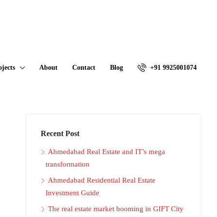
ojects
About
Contact
Blog
+91 9925001074
Recent Post
Ahmedabad Real Estate and IT’s mega
transformation
Ahmedabad Residential Real Estate
Investment Guide
The real estate market booming in GIFT City