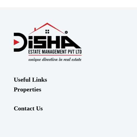
Useful Links
Properties
Contact Us