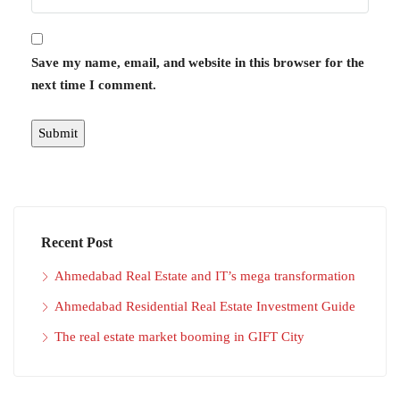
Save my name, email, and website in this browser for the
next time I comment.
Recent Post
Ahmedabad Real Estate and IT’s mega transformation
Ahmedabad Residential Real Estate Investment Guide
The real estate market booming in GIFT City