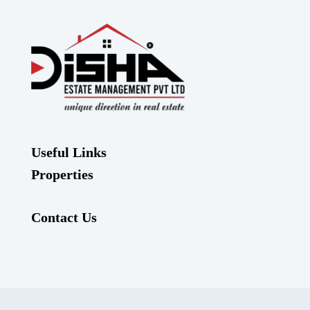
Useful Links
Properties
Contact Us