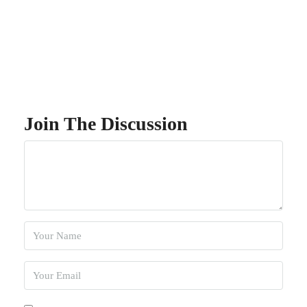
Join The Discussion