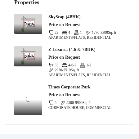
Properties
SkyScap (4BHK)
Price on Request
22
4
1
1770-3399
Sq. ft
APARTMENTS/FLATS, RESIDENTIAL
Z Luxuria (4,6 & 7BHK)
Price on Request
33
4-6-7
1-2
2970-5519
Sq. ft
APARTMENTS/FLATS, RESIDENTIAL
Times Corporate Park
Price on Request
5
5500-9900
Sq. ft
CORPORATE HOUSE, COMMERCIAL