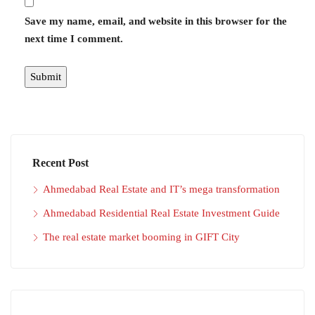
Save my name, email, and website in this browser for the
next time I comment.
Recent Post
Ahmedabad Real Estate and IT’s mega transformation
Ahmedabad Residential Real Estate Investment Guide
The real estate market booming in GIFT City