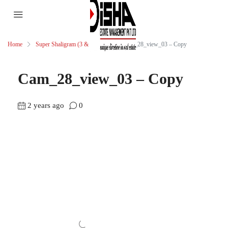
Home
Super Shaligram (3 & 4 BHK)
Cam_28_view_03 – Copy
Cam_28_view_03 – Copy
2 years ago
0