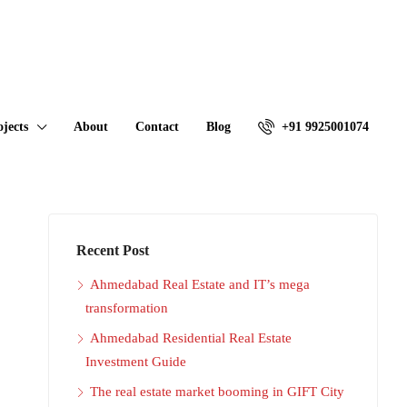
ojects
About
Contact
Blog
+91 9925001074
Recent Post
Ahmedabad Real Estate and IT’s mega
transformation
Ahmedabad Residential Real Estate
Investment Guide
The real estate market booming in GIFT City