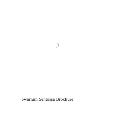
Swarnim Sentossa Brochure