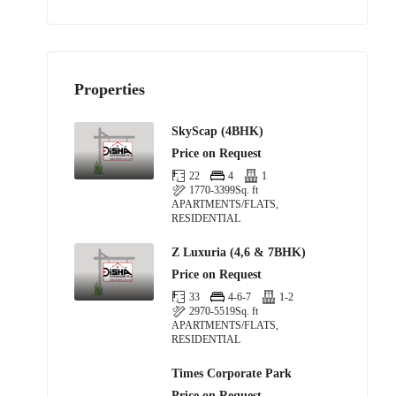
Properties
SkyScap (4BHK)
Price on Request
22
4
1
1770-3399
Sq. ft
APARTMENTS/FLATS,
RESIDENTIAL
Z Luxuria (4,6 & 7BHK)
Price on Request
33
4-6-7
1-2
2970-5519
Sq. ft
APARTMENTS/FLATS,
RESIDENTIAL
Times Corporate Park
Price on Request