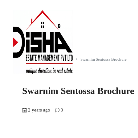
Home
Swarnim Sentossa (3 BHK)
Swarnim Sentossa Brochure
Swarnim Sentossa Brochure
2 years ago
0