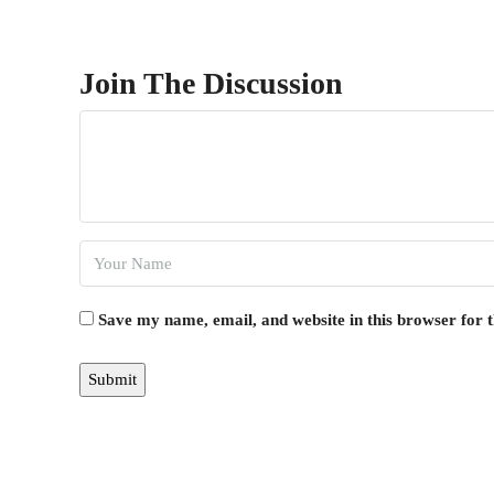
Join The Discussion
Save my name, email, and website in this browser for 