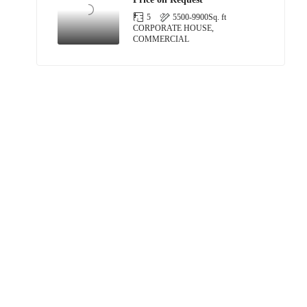
5
5500-9900
Sq. ft
CORPORATE HOUSE,
COMMERCIAL