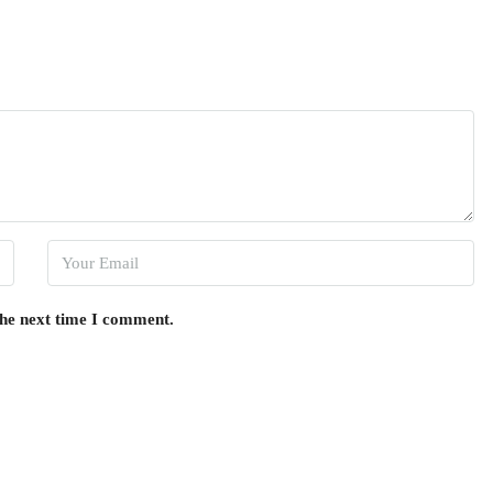
the next time I comment.