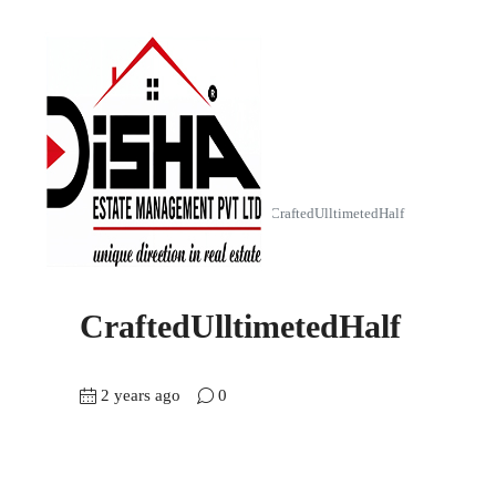
Home
The Empiirean (4 BHK)
CraftedUlltimetedHalf
CraftedUlltimetedHalf
2 years ago
0