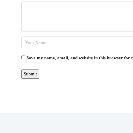
Save my name, email, and website in this browser for 