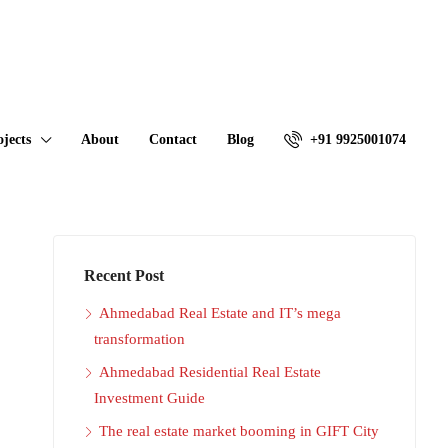
ojects
About
Contact
Blog
+91 9925001074
Recent Post
Ahmedabad Real Estate and IT’s mega
transformation
Ahmedabad Residential Real Estate
Investment Guide
The real estate market booming in GIFT City