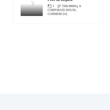
5
5500-9900
Sq. ft
CORPORATE HOUSE,
COMMERCIAL