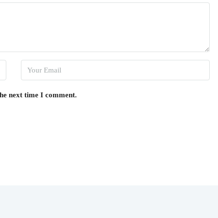
the next time I comment.