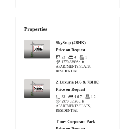
Properties
SkyScap (4BHK)
Price on Request
22
4
1
1770-3399
Sq. ft
APARTMENTS/FLATS,
RESIDENTIAL
Z Luxuria (4,6 & 7BHK)
Price on Request
33
4-6-7
1-2
2970-5519
Sq. ft
APARTMENTS/FLATS,
RESIDENTIAL
Times Corporate Park
Price on Request