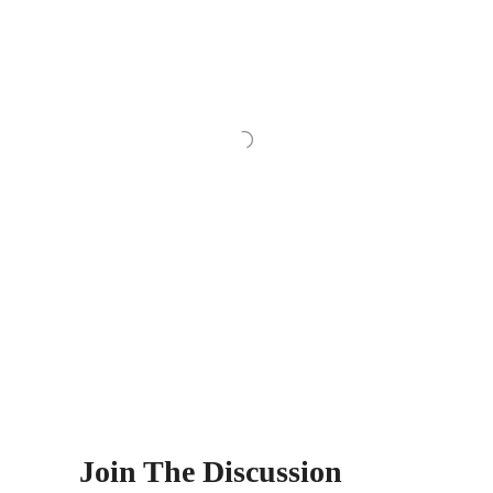
Join The Discussion