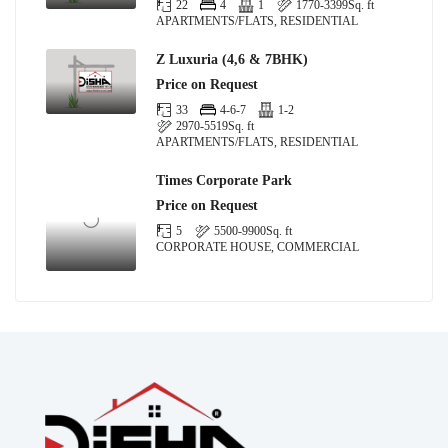
22
4
1
1770-3399
Sq. ft
APARTMENTS/FLATS, RESIDENTIAL
Z Luxuria (4,6 & 7BHK)
Price on Request
33
4-6-7
1-2
2970-5519
Sq. ft
APARTMENTS/FLATS, RESIDENTIAL
Times Corporate Park
Price on Request
5
5500-9900
Sq. ft
CORPORATE HOUSE, COMMERCIAL