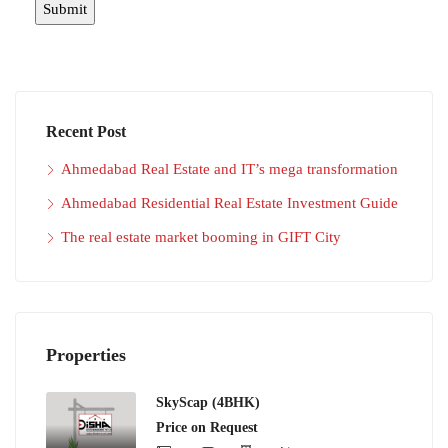
Recent Post
Ahmedabad Real Estate and IT’s mega transformation
Ahmedabad Residential Real Estate Investment Guide
The real estate market booming in GIFT City
Properties
SkyScap (4BHK)
Price on Request