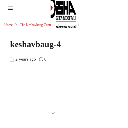
Home
The Keshavbaug Capital
keshavbaug-4
keshavbaug-4
2 years ago
0