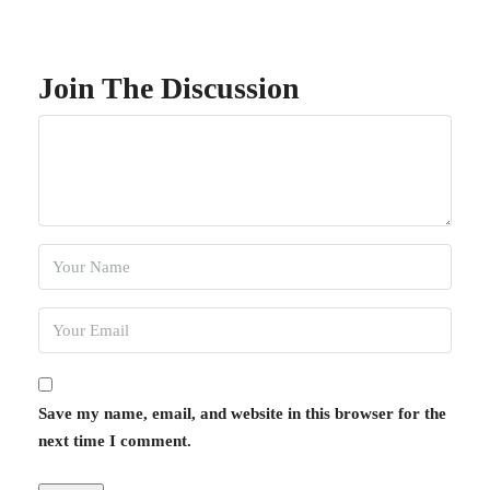
Join The Discussion
Save my name, email, and website in this browser for the
next time I comment.