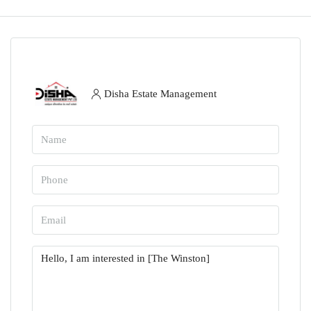
Disha Estate Management