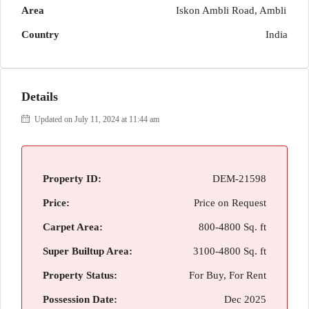
Area
Iskon Ambli Road, Ambli
Country
India
Details
Updated on July 11, 2024 at 11:44 am
Property ID:
DEM-21598
Price:
Price on Request
Carpet Area:
800-4800 Sq. ft
Super Builtup Area:
3100-4800 Sq. ft
Property Status:
For Buy, For Rent
Possession Date:
Dec 2025