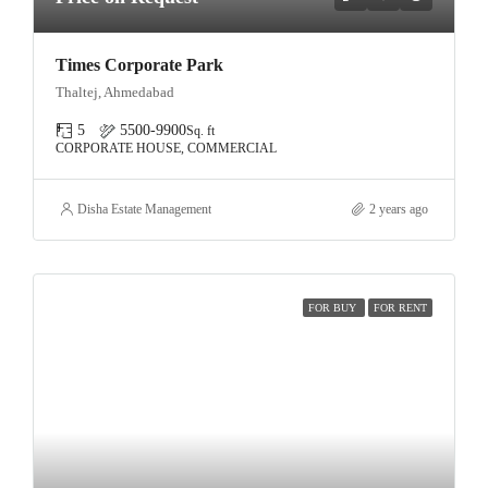
Times Corporate Park
Thaltej, Ahmedabad
5
5500-9900
Sq. ft
CORPORATE HOUSE, COMMERCIAL
Disha Estate Management
2 years ago
FOR BUY
FOR RENT