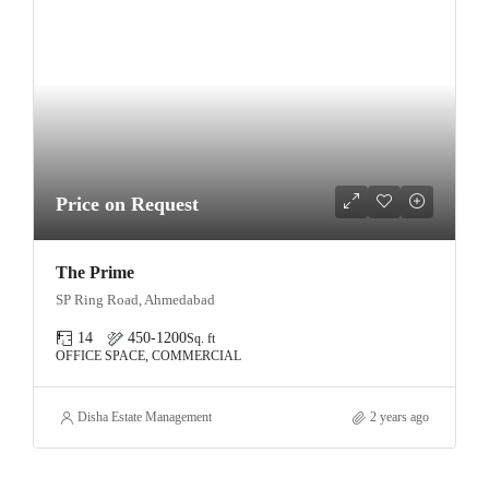
Price on Request
The Prime
SP Ring Road, Ahmedabad
14
450-1200
Sq. ft
OFFICE SPACE, COMMERCIAL
Disha Estate Management
2 years ago