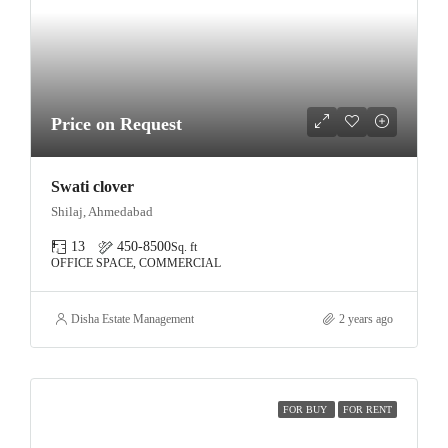
Price on Request
Swati clover
Shilaj, Ahmedabad
13
450-8500
Sq. ft
OFFICE SPACE, COMMERCIAL
Disha Estate Management
2 years ago
FOR BUY
FOR RENT