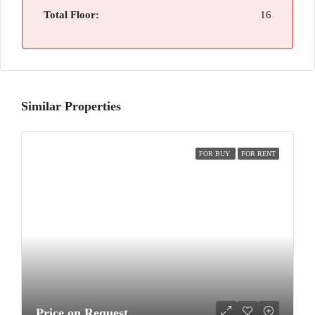
Total Floor:
16
Similar Properties
FOR BUY
FOR RENT
Price on Request