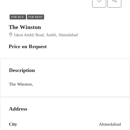
FOR BUY
FOR RENT
The Winston
Iskon Ambli Road, Ambli, Ahmedabad
Price on Request
Description
The Winston,
Address
City
Ahmedabad