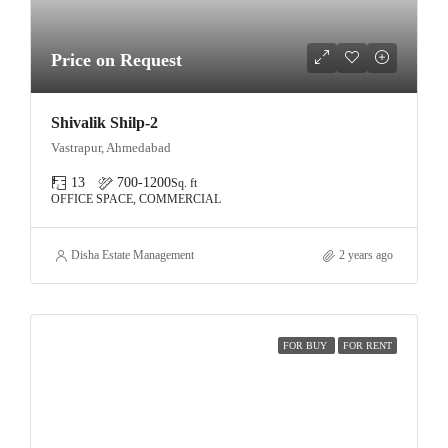
Price on Request
Shivalik Shilp-2
Vastrapur, Ahmedabad
13
700-1200
Sq. ft
OFFICE SPACE, COMMERCIAL
Disha Estate Management
2 years ago
FOR BUY
FOR RENT