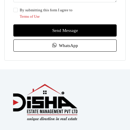
By submitting this form I agree to
Terms of Use
Send Message
WhatsApp