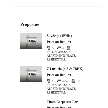
Properties
SkyScap (4BHK)
Price on Request
22
4
1
1770-3399
Sq. ft
APARTMENTS/FLATS,
RESIDENTIAL
Z Luxuria (4,6 & 7BHK)
Price on Request
33
4-6-7
1-2
2970-5519
Sq. ft
APARTMENTS/FLATS,
RESIDENTIAL
Times Corporate Park
Price on Request