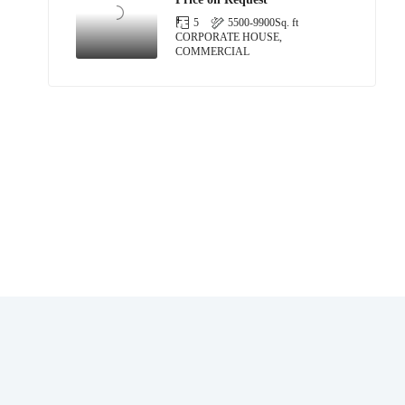
5
5500-9900
Sq. ft
CORPORATE HOUSE,
COMMERCIAL