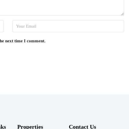
the next time I comment.
nks
Properties
Contact Us