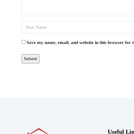
Save my name, email, and website in this browser for 
Useful Li