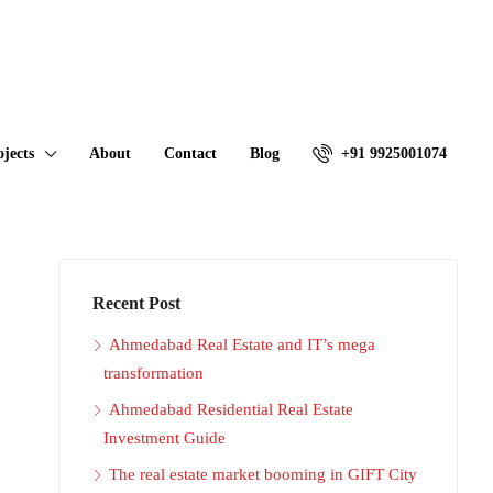
ojects
About
Contact
Blog
+91 9925001074
Recent Post
Ahmedabad Real Estate and IT’s mega
transformation
Ahmedabad Residential Real Estate
Investment Guide
The real estate market booming in GIFT City