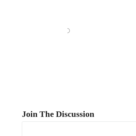
Join The Discussion