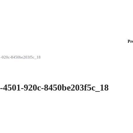
Pr
1-920c-8450be203f5c_18
e-4501-920c-8450be203f5c_18