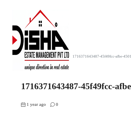
Home
Z Luxuria (4,6 & 7BHK)
1716371643487-45f49fcc-afbe-450
1716371643487-45f49fcc-afb
1 year ago
0