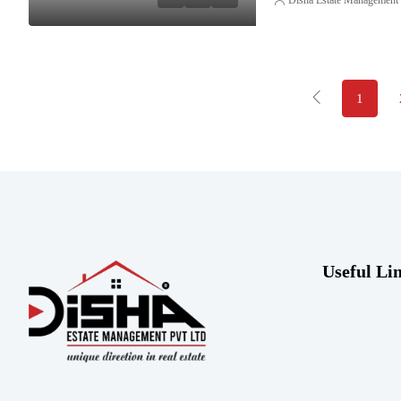
1
Useful Li