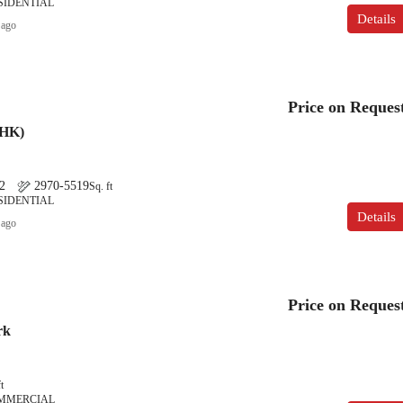
SIDENTIAL
Details
 ago
Price on Reques
BHK)
2
2970-5519
Sq. ft
SIDENTIAL
Details
 ago
Price on Reques
rk
t
OMMERCIAL