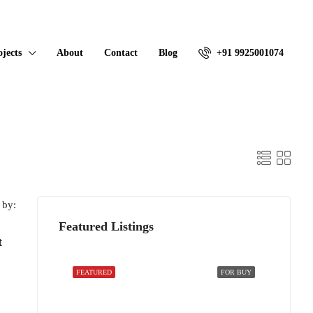
ojects
About
Contact
Blog
+91 9925001074
 by:
Featured Listings
t
FEATURED
FOR BUY