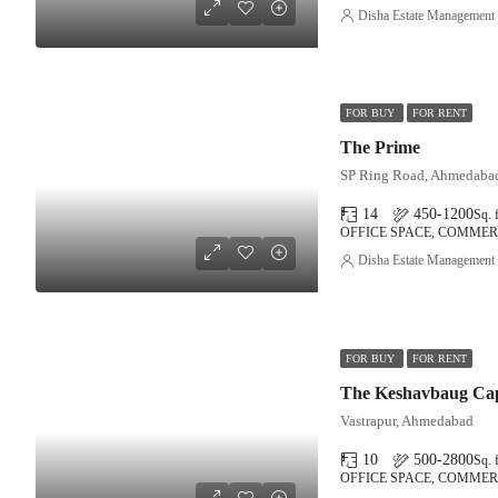
Disha Estate Management
FOR BUY
FOR RENT
The Prime
SP Ring Road, Ahmedaba
14
450-1200
Sq. f
OFFICE SPACE, COMMER
Disha Estate Management
FOR BUY
FOR RENT
The Keshavbaug Cap
Vastrapur, Ahmedabad
10
500-2800
Sq. f
OFFICE SPACE, COMMER