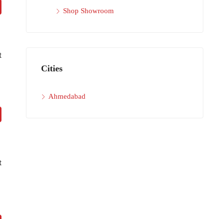
Shop Showroom
t
Cities
Ahmedabad
t