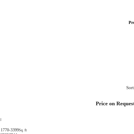
Pr
Sort
Price on Reques
d
1770-3399
Sq. ft