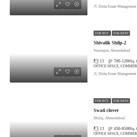
Disha Estate Management
FOR BUY
FOR RENT
Shivalik Shilp-2
Vastrapur, Ahmedabad
13
700-1200
Sq. f
OFFICE SPACE, COMMER
Disha Estate Management
FOR BUY
FOR RENT
Swati clover
Shilaj, Ahmedabad
13
450-8500
Sq. f
OFFICE SPACE, COMMER