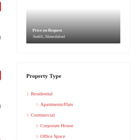
Price on Request
t
Ambli, Ahmedabad
Property Type
Residential
Apartments/Flats
t
Commercial
Corporate House
Office Space