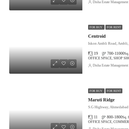
Disha Estate Management
FOR BUY
FOR RENT
Centroid
Iskon Ambli Road, Ambli
19
700-11000
Sq.
OFFICE SPACE, SHOP 
Disha Estate Management
FOR BUY
FOR RENT
Maruti Ridge
S.G Highway, Ahmedabad
11
800-1800
Sq. f
OFFICE SPACE, COMMER
Disha Estate Management