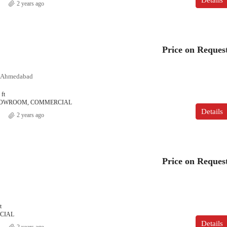
2 years ago
Price on Reques
, Ahmedabad
 ft
SHOWROOM, COMMERCIAL
Details
2 years ago
Price on Reques
t
CIAL
Details
2 years ago