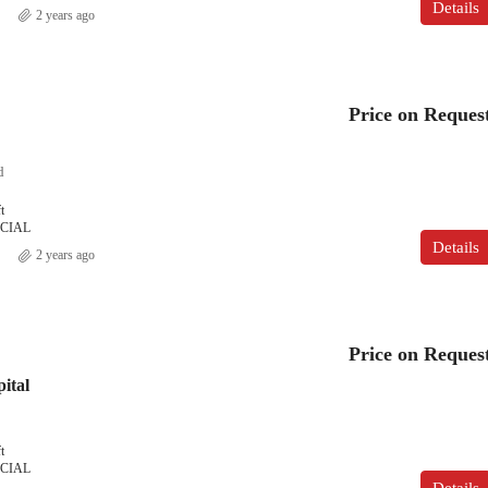
Details
2 years ago
Price on Reques
d
t
CIAL
Details
2 years ago
Price on Reques
ital
t
CIAL
Details