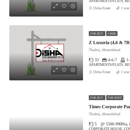
APARTMENTS/FLATS, RE
Disha Estate
1 year
FOR BUY
4 BHK
Z Luxuria (4,6 & 7
Thaltej, Ahmedabad
33
4-6-7
1-
APARTMENTS/FLATS, RE
Disha Estate
1 year
FOR BUY
FOR RENT
Times Corporate Pa
Thaltej, Ahmedabad
5
5500-9900
Sq. f
CORPORATE HOUSE, C