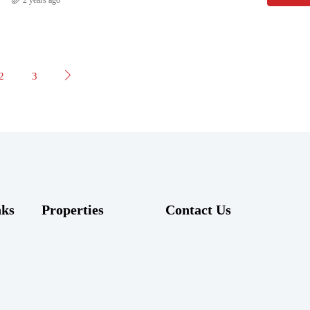
2
3
nks
Properties
Contact Us