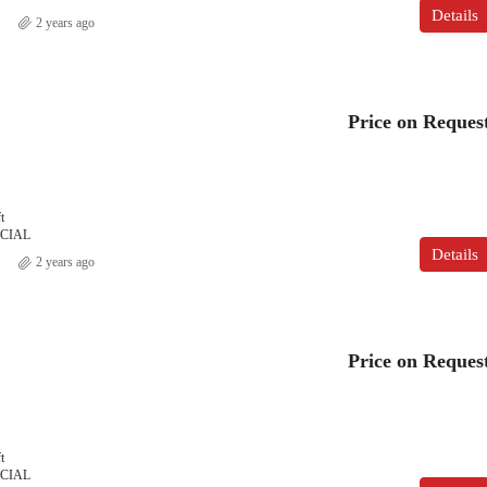
Details
2 years ago
Price on Reques
t
CIAL
Details
2 years ago
Price on Reques
t
CIAL