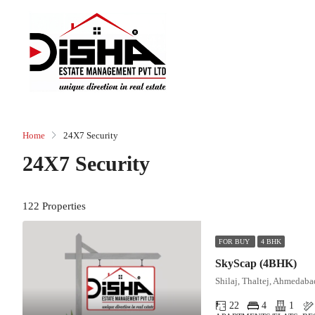
Home
24X7 Security
24X7 Security
122 Properties
FOR BUY
4 BHK
SkyScap (4BHK)
Shilaj, Thaltej, Ahmedaba
22
4
1