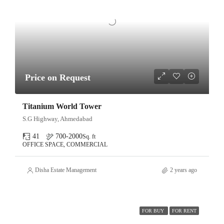
Price on Request
Titanium World Tower
S.G Highway, Ahmedabad
41
700-2000
Sq. ft
OFFICE SPACE, COMMERCIAL
Disha Estate Management
2 years ago
FOR BUY
FOR RENT