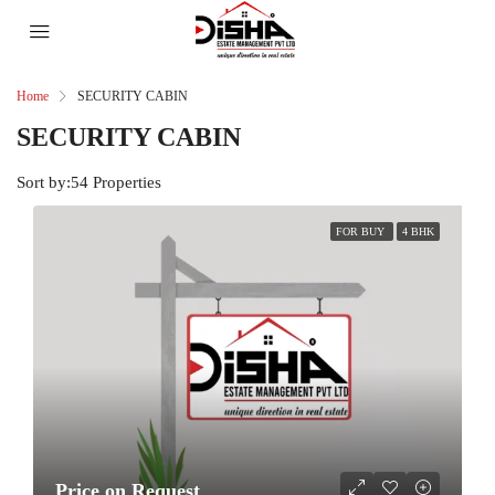
Home
SECURITY CABIN
SECURITY CABIN
Sort by:
54 Properties
FOR BUY
4 BHK
Price on Request