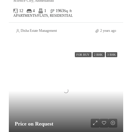
Science City, Ahmedabad
12
4
1
1963
Sq. ft
APARTMENTS/FLATS, RESIDENTIAL
Disha Estate Management
2 years ago
FOR BUY
2 BHK
3 BHK
Price on Request