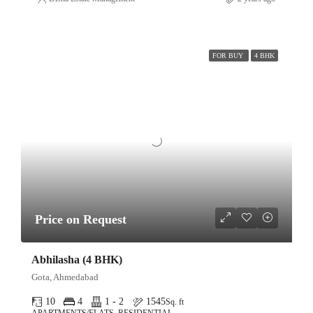
FOR BUY
4 BHK
Price on Request
Abhilasha (4 BHK)
Gota, Ahmedabad
10
4
1 - 2
1545
Sq. ft