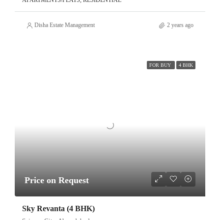
APARTMENTS/FLATS, RESIDENTIAL
Disha Estate Management
2 years ago
FOR BUY
4 BHK
Price on Request
Sky Revanta (4 BHK)