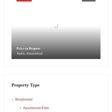
Price on Request
Ambli, Ahmedabad
Property Type
Residential
Apartments/Flats