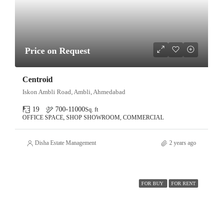
Price on Request
Centroid
Iskon Ambli Road, Ambli, Ahmedabad
19
700-11000
Sq. ft
OFFICE SPACE, SHOP SHOWROOM, COMMERCIAL
Disha Estate Management
2 years ago
FOR BUY
FOR RENT