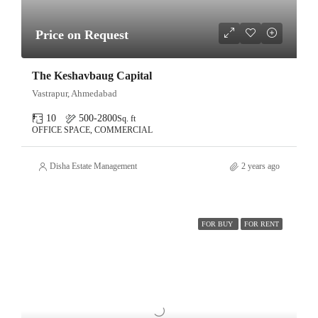
Price on Request
The Keshavbaug Capital
Vastrapur, Ahmedabad
10
500-2800
Sq. ft
OFFICE SPACE, COMMERCIAL
Disha Estate Management
2 years ago
FOR BUY
FOR RENT