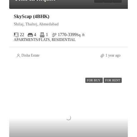
SkyScap (4BHK)
Shilaj, Thaltej, Ahmedabad
22
4
1
1770-3399
Sq. ft
APARTMENTS/FLATS, RESIDENTIAL
Disha Estate
1 year ago
FOR BUY
FOR RENT