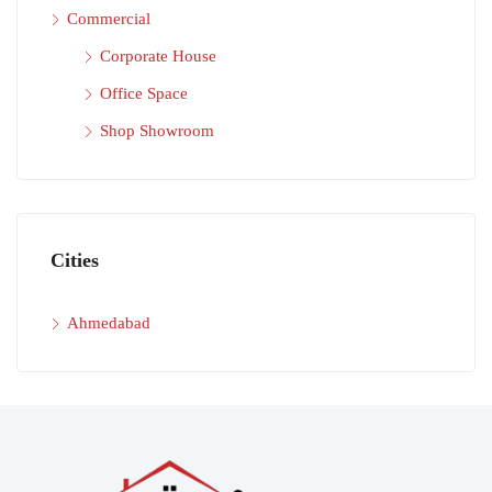
Commercial
Corporate House
Office Space
Shop Showroom
Cities
Ahmedabad