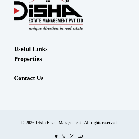
Useful Links
Properties
Contact Us
© 2026 Disha Estate Management | All rights reserved.