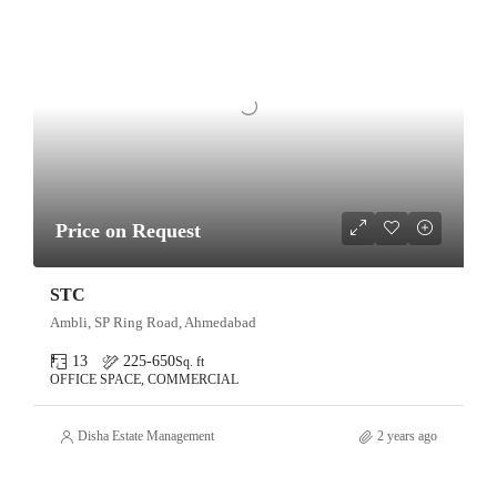
Price on Request
STC
Ambli, SP Ring Road, Ahmedabad
13
225-650
Sq. ft
OFFICE SPACE, COMMERCIAL
Disha Estate Management
2 years ago