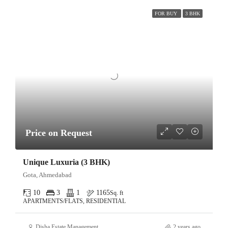
FOR BUY
3 BHK
Price on Request
Unique Luxuria (3 BHK)
Gota, Ahmedabad
10
3
1
1165
Sq. ft
APARTMENTS/FLATS, RESIDENTIAL
Disha Estate Management
2 years ago