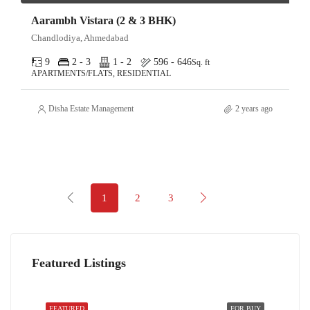
Aarambh Vistara (2 & 3 BHK)
Chandlodiya, Ahmedabad
9
2 - 3
1 - 2
596 - 646
Sq. ft
APARTMENTS/FLATS, RESIDENTIAL
Disha Estate Management
2 years ago
1
2
3
Featured Listings
FEATURED
FOR BUY