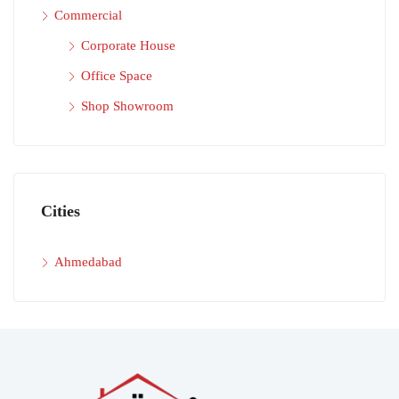
Commercial
Corporate House
Office Space
Shop Showroom
Cities
Ahmedabad