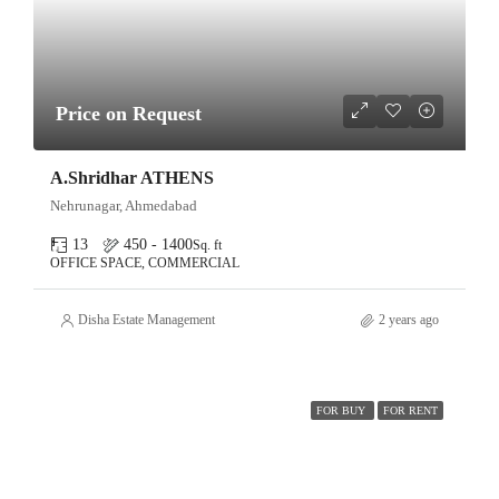
Price on Request
A.Shridhar ATHENS
Nehrunagar, Ahmedabad
13
450 - 1400
Sq. ft
OFFICE SPACE, COMMERCIAL
Disha Estate Management
2 years ago
FOR BUY
FOR RENT