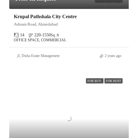
Krupal Pathshala City Centre
Ashram Road, Ahmedabad
14
220-1550
Sq. ft
OFFICE SPACE, COMMERCIAL
Disha Estate Management
2 years ago
FOR BUY
FOR RENT