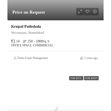
Price on Request
Krupal Pathshala
Shivranjani, Ahmedabad
14
250 - 1800
Sq. ft
OFFICE SPACE, COMMERCIAL
Disha Estate Management
2 years ago
FOR BUY
FOR RENT