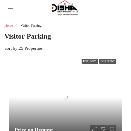
Home
Visitor Parking
Visitor Parking
Sort by:
25 Properties
FOR BUY
FOR RENT
Price on Request