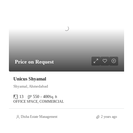
Price on Request
Unicus Shyamal
Shyamal, Ahmedabad
13
550 - 400
Sq. ft
OFFICE SPACE, COMMERCIAL
Disha Estate Management
2 years ago