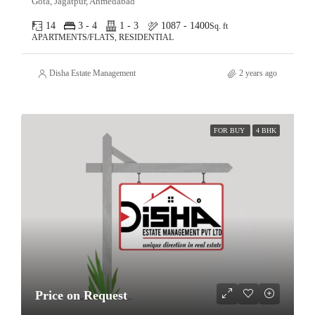
Gota, Jagatpur, Ahmedabad
14
3 - 4
1 - 3
1087 - 1400
Sq. ft
APARTMENTS/FLATS, RESIDENTIAL
Disha Estate Management
2 years ago
FOR BUY
4 BHK
Price on Request