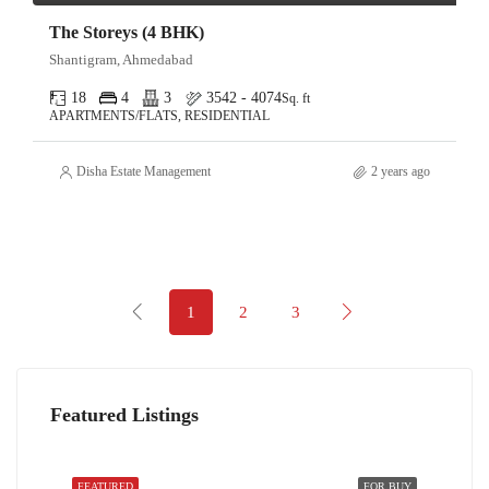
The Storeys (4 BHK)
Shantigram, Ahmedabad
18
4
3
3542 - 4074
Sq. ft
APARTMENTS/FLATS, RESIDENTIAL
Disha Estate Management
2 years ago
1
2
3
Featured Listings
FEATURED
FOR BUY