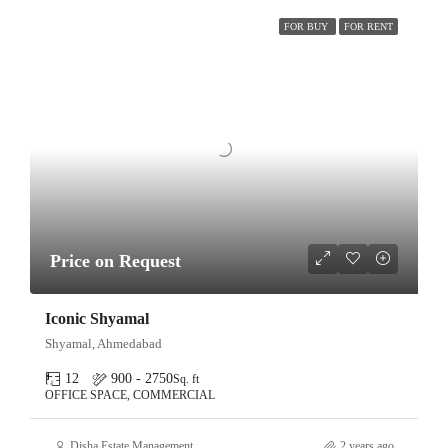
FOR BUY
FOR RENT
Price on Request
Iconic Shyamal
Shyamal, Ahmedabad
12
900 - 2750
Sq. ft
OFFICE SPACE, COMMERCIAL
Disha Estate Management
2 years ago