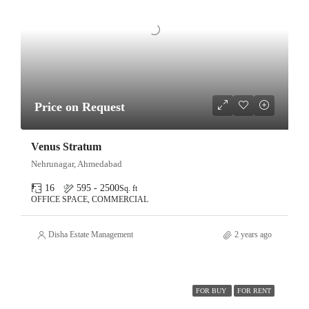
Price on Request
Venus Stratum
Nehrunagar, Ahmedabad
16
595 - 2500
Sq. ft
OFFICE SPACE, COMMERCIAL
Disha Estate Management
2 years ago
FOR BUY
FOR RENT