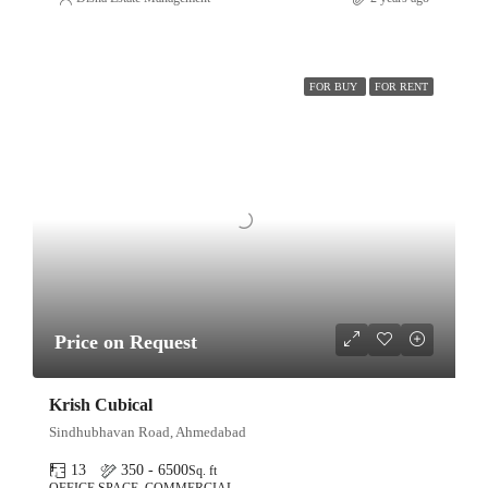
FOR BUY
FOR RENT
Price on Request
Krish Cubical
Sindhubhavan Road, Ahmedabad
13
350 - 6500
Sq. ft