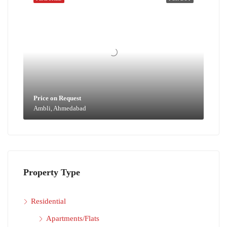
Price on Request
Ambli, Ahmedabad
Property Type
Residential
Apartments/Flats