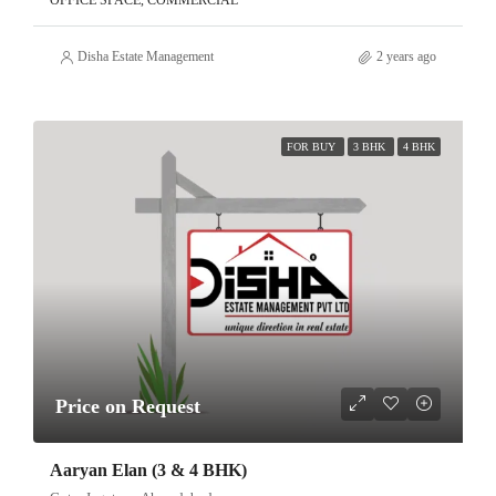
OFFICE SPACE, COMMERCIAL
Disha Estate Management
2 years ago
FOR BUY
3 BHK
4 BHK
Price on Request
Aaryan Elan (3 & 4 BHK)