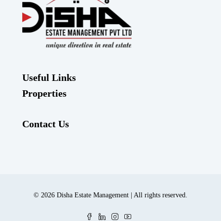
Useful Links
Properties
Contact Us
© 2026 Disha Estate Management | All rights reserved.