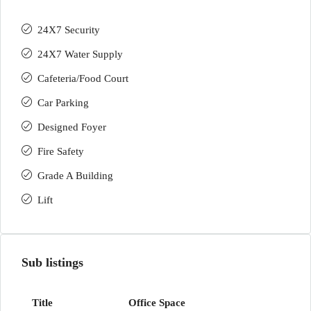
24X7 Security
24X7 Water Supply
Cafeteria/Food Court
Car Parking
Designed Foyer
Fire Safety
Grade A Building
Lift
Sub listings
Office Space