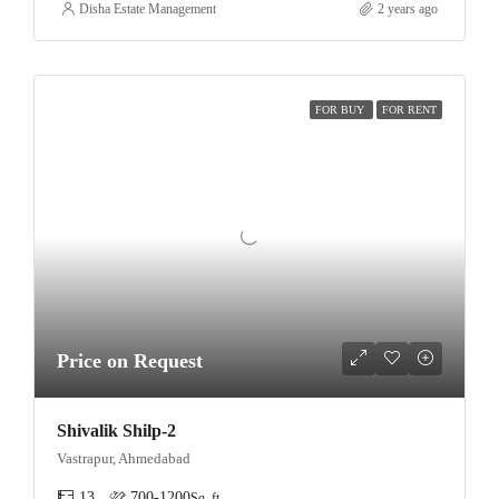
Disha Estate Management
2 years ago
FOR BUY
FOR RENT
Price on Request
Shivalik Shilp-2
Vastrapur, Ahmedabad
13
700-1200
Sq. ft