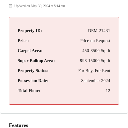
Updated on May 30, 2024 at 5:14 am
Property ID:
DEM-21431
Price:
Price on Request
Carpet Area:
450-8500 Sq. ft
Super Builtup Area:
998-15000 Sq. ft
Property Status:
For Buy, For Rent
Possession Date:
September 2024
Total Floor:
12
Features