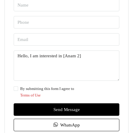
By submitting this form I agree to
Terms of Use
Send Message
WhatsApp