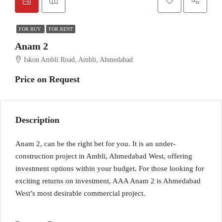
FOR BUY
FOR RENT
Anam 2
Iskon Ambli Road, Ambli, Ahmedabad
Price on Request
Description
Anam 2, can be the right bet for you. It is an under-
construction project in Ambli, Ahmedabad West, offering
investment options within your budget. For those looking for
exciting returns on investment, AAA Anam 2 is Ahmedabad
West’s most desirable commercial project.