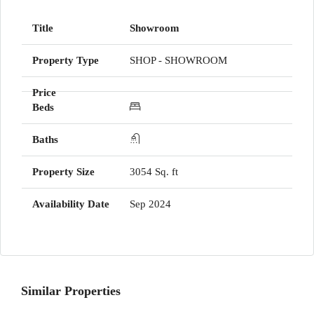
Showroom
SHOP - SHOWROOM
3054 Sq. ft
Sep 2024
Similar Properties