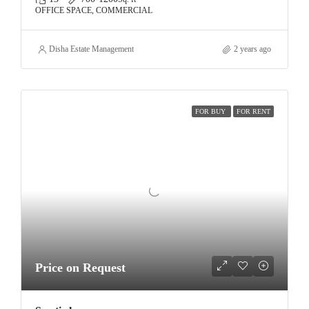
OFFICE SPACE, COMMERCIAL
Disha Estate Management
2 years ago
FOR BUY
FOR RENT
Price on Request