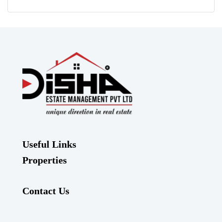
Useful Links
Properties
Contact Us