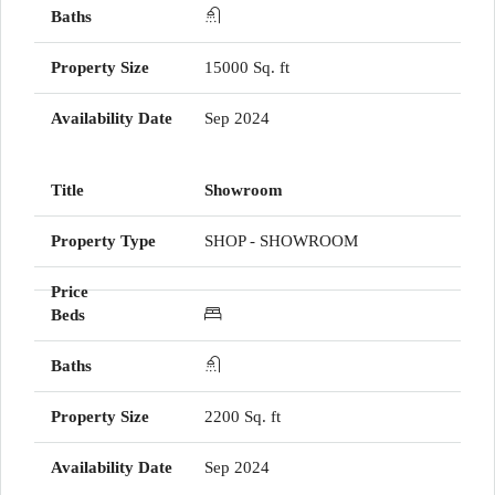
15000 Sq. ft
Sep 2024
Showroom
SHOP - SHOWROOM
2200 Sq. ft
Sep 2024