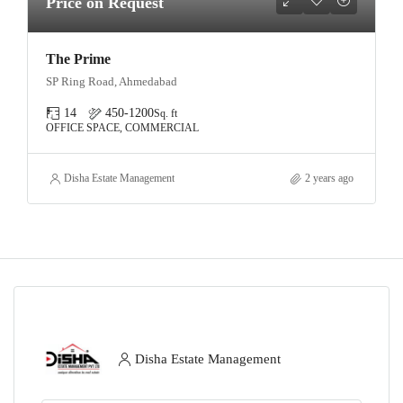
Price on Request
The Prime
SP Ring Road, Ahmedabad
14
450-1200
Sq. ft
OFFICE SPACE, COMMERCIAL
Disha Estate Management
2 years ago
Disha Estate Management