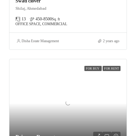
Swati clover
Shilaj, Ahmedabad
13
450-8500
Sq. ft
OFFICE SPACE, COMMERCIAL
Disha Estate Management
2 years ago
FOR BUY
FOR RENT