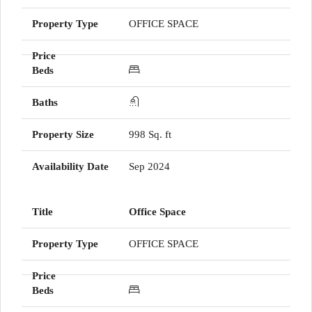
OFFICE SPACE
998 Sq. ft
Sep 2024
Office Space
OFFICE SPACE