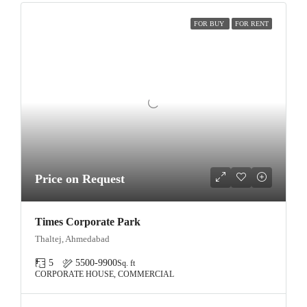
FOR BUY
FOR RENT
Price on Request
Times Corporate Park
Thaltej, Ahmedabad
5
5500-9900
Sq. ft
CORPORATE HOUSE, COMMERCIAL