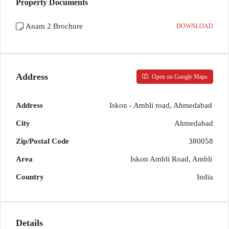
Property Documents
Anam 2 Brochure
DOWNLOAD
Address
Open on Google Maps
Address
Iskon - Ambli road, Ahmedabad
City
Ahmedabad
Zip/Postal Code
380058
Area
Iskon Ambli Road, Ambli
Country
India
Details