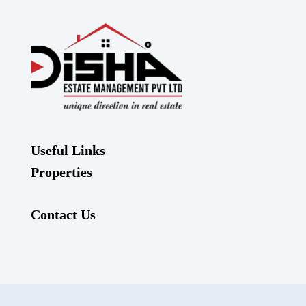
Useful Links
Properties
Contact Us