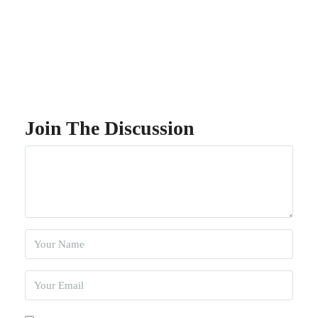
Join The Discussion