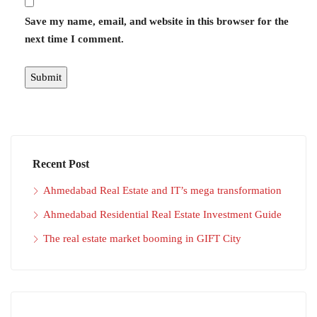
Save my name, email, and website in this browser for the
next time I comment.
Recent Post
Ahmedabad Real Estate and IT’s mega transformation
Ahmedabad Residential Real Estate Investment Guide
The real estate market booming in GIFT City