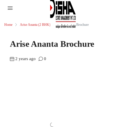
Home
Arise Ananta (2 BHK)
Arise Ananta Brochure
Arise Ananta Brochure
2 years ago
0