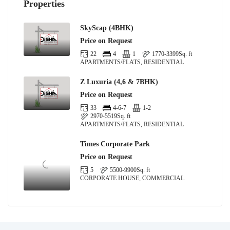
Properties
SkyScap (4BHK)
Price on Request
22
4
1
1770-3399
Sq. ft
APARTMENTS/FLATS, RESIDENTIAL
Z Luxuria (4,6 & 7BHK)
Price on Request
33
4-6-7
1-2
2970-5519
Sq. ft
APARTMENTS/FLATS, RESIDENTIAL
Times Corporate Park
Price on Request
5
5500-9900
Sq. ft
CORPORATE HOUSE, COMMERCIAL