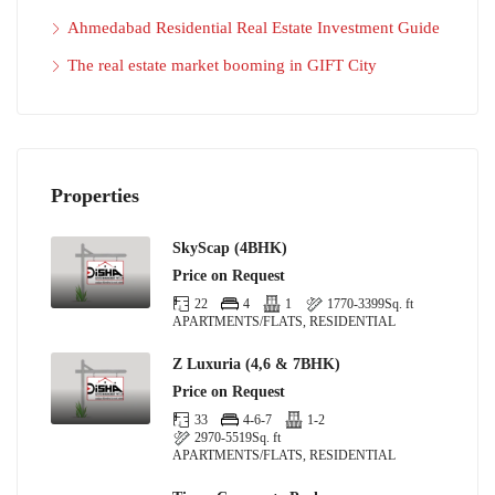
Ahmedabad Residential Real Estate Investment Guide
The real estate market booming in GIFT City
Properties
SkyScap (4BHK)
Price on Request
22
4
1
1770-3399
Sq. ft
APARTMENTS/FLATS, RESIDENTIAL
Z Luxuria (4,6 & 7BHK)
Price on Request
33
4-6-7
1-2
2970-5519
Sq. ft
APARTMENTS/FLATS, RESIDENTIAL