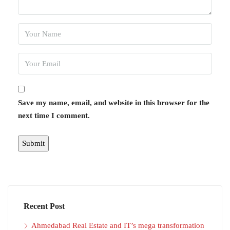
Save my name, email, and website in this browser for the
next time I comment.
Recent Post
Ahmedabad Real Estate and IT’s mega transformation