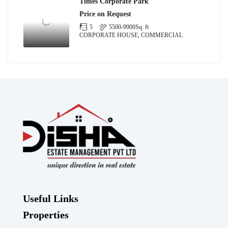
Times Corporate Park
Price on Request
5
5500-9900
Sq. ft
CORPORATE HOUSE, COMMERCIAL
Useful Links
Properties