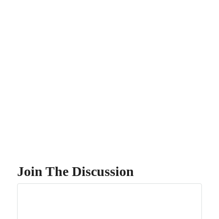
Join The Discussion