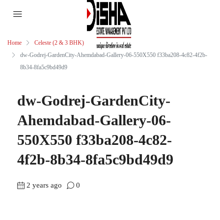
Home
Celeste (2 & 3 BHK)
dw-Godrej-GardenCity-Ahemdabad-Gallery-06-550X550 f33ba208-4c82-4f2b-
8b34-8fa5c9bd49d9
dw-Godrej-GardenCity-
Ahemdabad-Gallery-06-
550X550 f33ba208-4c82-
4f2b-8b34-8fa5c9bd49d9
2 years ago
0