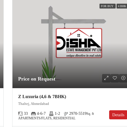
FOR BUY
4 BHK
Price on Request
Z Luxuria (4,6 & 7BHK)
Thaltej, Ahmedabad
33
4-6-7
1-2
2970-5519
Sq. ft
Details
APARTMENTS/FLATS, RESIDENTIAL