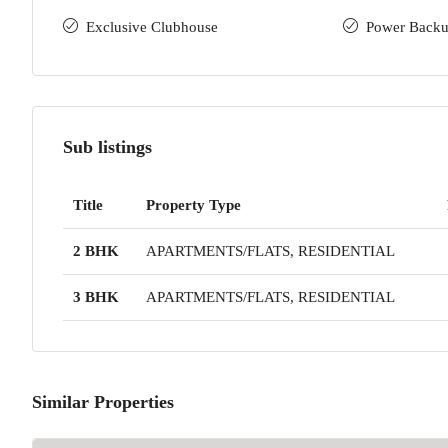
Exclusive Clubhouse
Power Back
Sub listings
Title
Property Type
2 BHK
APARTMENTS/FLATS, RESIDENTIAL
3 BHK
APARTMENTS/FLATS, RESIDENTIAL
Similar Properties