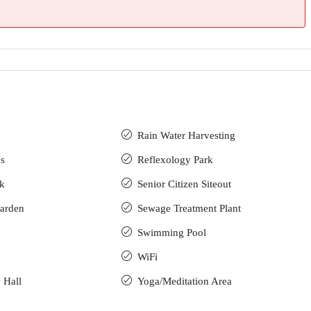
Rain Water Harvesting
s
Reflexology Park
ck
Senior Citizen Siteout
arden
Sewage Treatment Plant
Swimming Pool
WiFi
 Hall
Yoga/Meditation Area