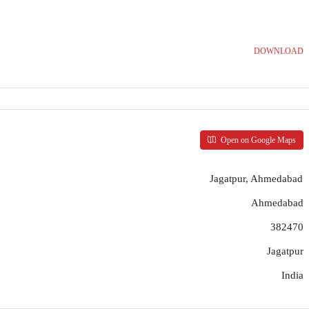
DOWNLOAD
Open on Google Maps
Jagatpur, Ahmedabad
Ahmedabad
382470
Jagatpur
India