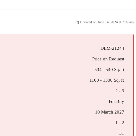
Updated on June 14, 2024 at 7:09 am
DEM-21244
Price on Request
534 - 540 Sq. ft
1100 - 1300 Sq. ft
2 - 3
For Buy
10 March 2027
1 - 2
31