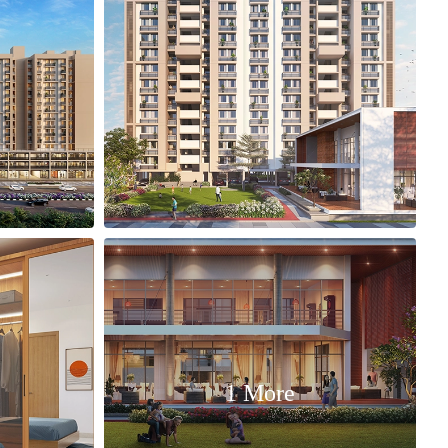
1 More