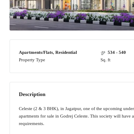
Apartments/Flats, Residential
534 - 540
Property Type
Sq. ft
Description
Celeste (2 & 3 BHK), in Jagatpur, one of the upcoming under
apartments for sale in Godrej Celeste. This society will have a
requirements.