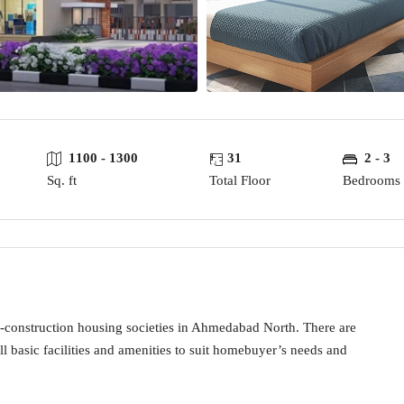
1100 - 1300
31
2 - 3
Sq. ft
Total Floor
Bedrooms
-construction housing societies in Ahmedabad North. There are
ll basic facilities and amenities to suit homebuyer’s needs and