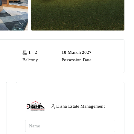
1 - 2
10 March 2027
Balcony
Possession Date
Disha Estate Management