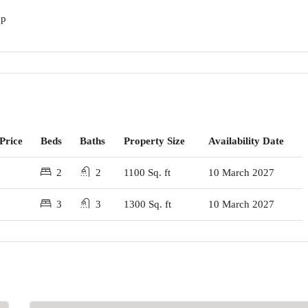
up
Price
Beds
Baths
Property Size
Availability Date
2
2
1100 Sq. ft
10 March 2027
3
3
1300 Sq. ft
10 March 2027