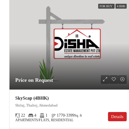
FOR BUY
4 BHK
Price on Request
SkyScap (4BHK)
Shilaj, Thaltej, Ahmedabad
22
4
1
1770-3399
Sq. ft
Details
APARTMENTS/FLATS, RESIDENTIAL