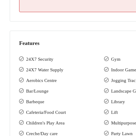
Features
24X7 Security
Gym
24X7 Water Supply
Indoor Game
Aerobics Centre
Jogging Tra
Bar/Lounge
Landscape G
Barbeque
Library
Cafeteria/Food Court
Lift
Children's Play Area
Multipurpose
Creche/Day care
Party Lawn