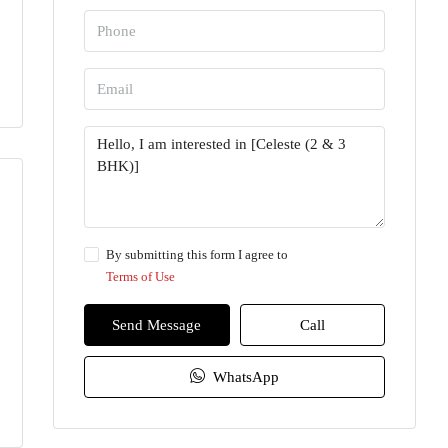
By submitting this form I agree to
Terms of Use
Send Message
Call
WhatsApp