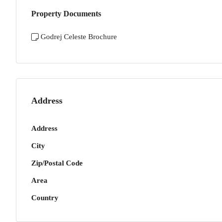
Property Documents
Godrej Celeste Brochure
Address
Address
City
Zip/Postal Code
Area
Country