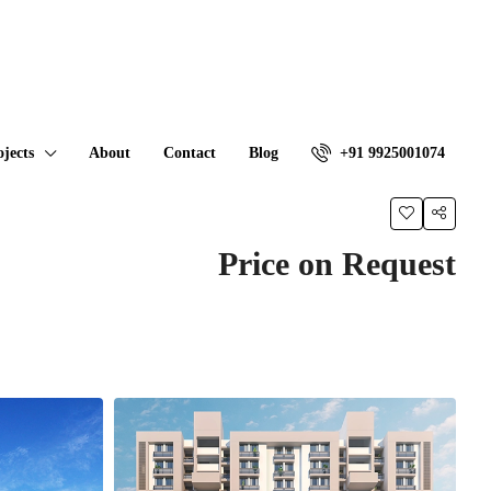
ojects
About
Contact
Blog
+91 9925001074
Price on Request