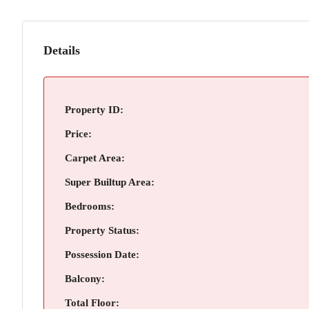
Details
Property ID:
Price:
Carpet Area:
Super Builtup Area:
Bedrooms:
Property Status:
Possession Date:
Balcony:
Total Floor: