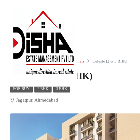
Home
Residential
Apartments/Flats
Celeste (2 & 3 BHK)
Celeste (2 & 3 BHK)
FOR BUY
2 BHK
3 BHK
Jagatpur, Ahmedabad