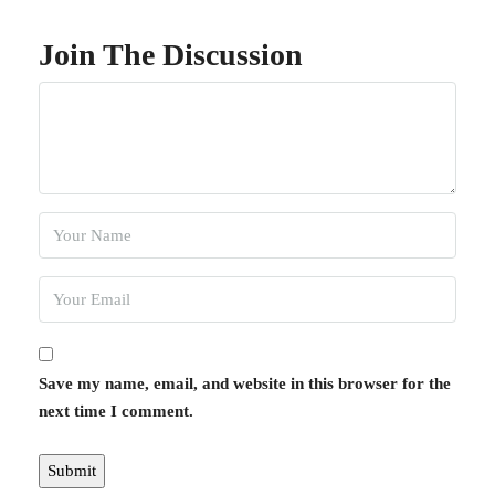
Join The Discussion
Save my name, email, and website in this browser for the
next time I comment.