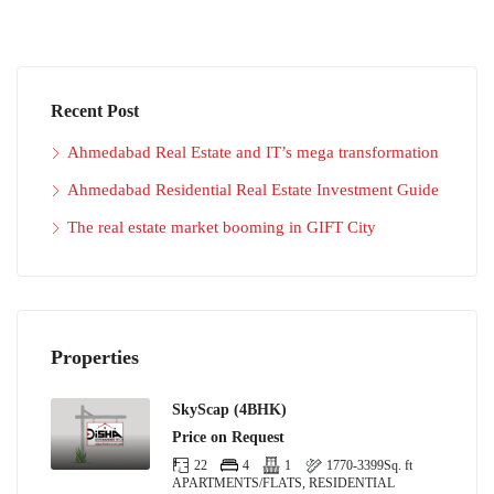
Recent Post
Ahmedabad Real Estate and IT’s mega transformation
Ahmedabad Residential Real Estate Investment Guide
The real estate market booming in GIFT City
Properties
SkyScap (4BHK)
Price on Request
22
4
1
1770-3399
Sq. ft
APARTMENTS/FLATS, RESIDENTIAL