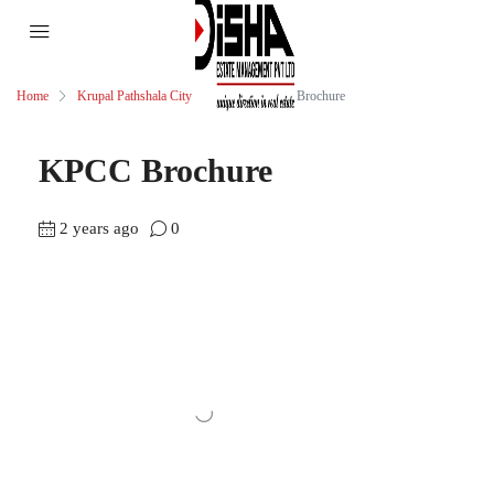
Home
Krupal Pathshala City Centre
KPCC Brochure
KPCC Brochure
2 years ago
0