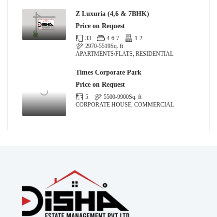
Z Luxuria (4,6 & 7BHK)
Price on Request
33
4-6-7
1-2
2970-5519
Sq. ft
APARTMENTS/FLATS, RESIDENTIAL
Times Corporate Park
Price on Request
5
5500-9900
Sq. ft
CORPORATE HOUSE, COMMERCIAL