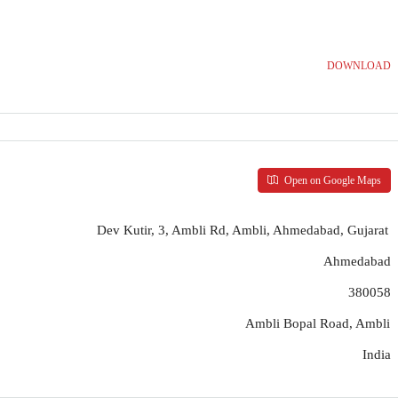
DOWNLOAD
Open on Google Maps
Dev Kutir, 3, Ambli Rd, Ambli, Ahmedabad, Gujarat
Ahmedabad
380058
Ambli Bopal Road, Ambli
India