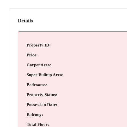
Details
Property ID:
Price:
Carpet Area:
Super Builtup Area:
Bedrooms:
Property Status:
Possession Date:
Balcony:
Total Floor: