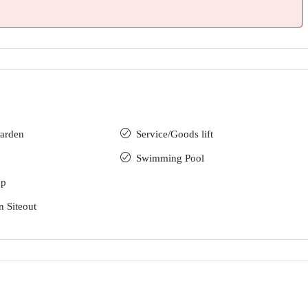
arden
Service/Goods lift
Swimming Pool
up
n Siteout