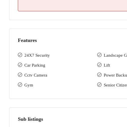
Features
24X7 Security
Landscape G
Car Parking
Lift
Cctv Camera
Power Back
Gym
Senior Citize
Sub listings