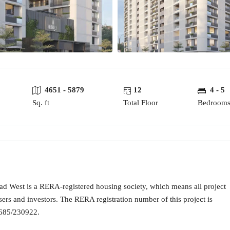
4651 - 5879
12
4 - 5
Sq. ft
Total Floor
Bedroom
est is a RERA-registered housing society, which means all project
sers and investors. The RERA registration number of this project is
5/230922.