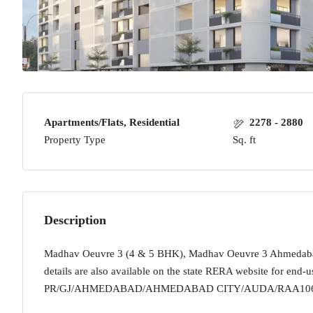
Apartments/Flats, Residential
2278 - 2880
Property Type
Sq. ft
Description
Madhav Oeuvre 3 (4 & 5 BHK), Madhav Oeuvre 3 Ahmedabad W
details are also available on the state RERA website for end-u
PR/GJ/AHMEDABAD/AHMEDABAD CITY/AUDA/RAA1068