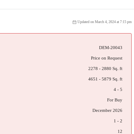
Updated on March 4, 2024 at 7:15 pm
DEM-20043
Price on Request
2278 - 2880 Sq. ft
4651 - 5879 Sq. ft
4 - 5
For Buy
December 2026
1 - 2
12