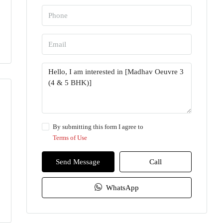
By submitting this form I agree to
Terms of Use
Send Message
Call
WhatsApp