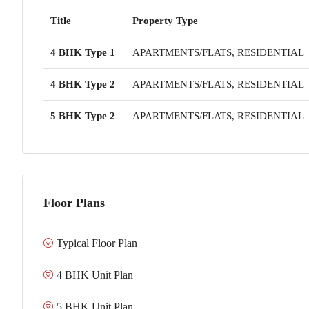
Title
Property Type
4 BHK Type 1
APARTMENTS/FLATS, RESIDENTIAL
4 BHK Type 2
APARTMENTS/FLATS, RESIDENTIAL
5 BHK Type 2
APARTMENTS/FLATS, RESIDENTIAL
Floor Plans
Typical Floor Plan
4 BHK Unit Plan
5 BHK Unit Plan