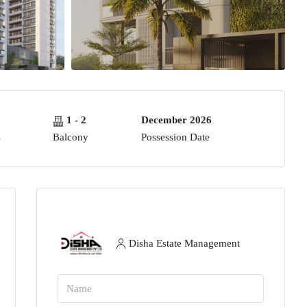
1 - 2
December 2026
s
Balcony
Possession Date
Disha Estate Management