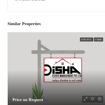
Similar Properties
FOR BUY
4 BHK
Price on Request