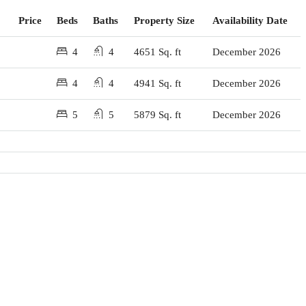
Price
Beds
Baths
Property Size
Availability Date
4
4
4651 Sq. ft
December 2026
4
4
4941 Sq. ft
December 2026
5
5
5879 Sq. ft
December 2026