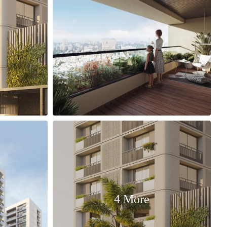
4 More