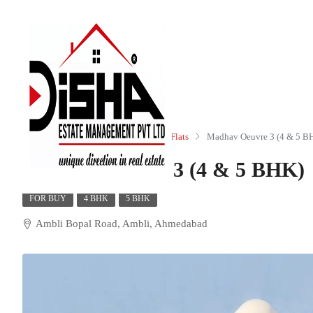
Home
Residential
Apartments/Flats
Madhav Oeuvre 3 (4 & 5 B
Madhav Oeuvre 3 (4 & 5 BHK)
FOR BUY
4 BHK
5 BHK
Ambli Bopal Road, Ambli, Ahmedabad