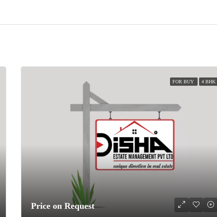
FOR BUY
4 BHK
Price on Request