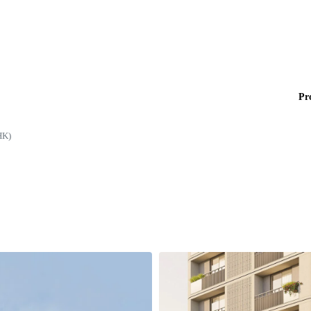
Pr
HK)