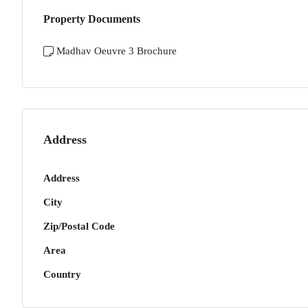
Property Documents
Madhav Oeuvre 3 Brochure
Address
Address
City
Zip/Postal Code
Area
Country