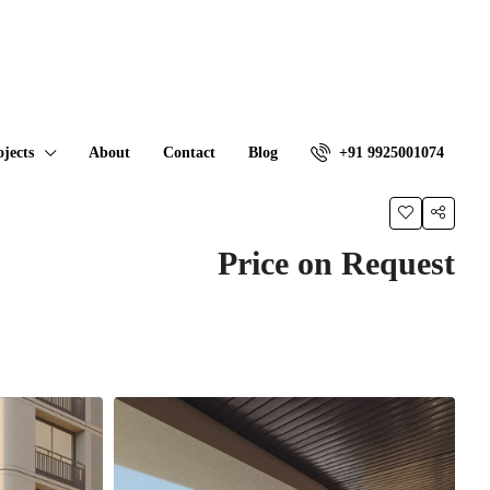
ojects
About
Contact
Blog
+91 9925001074
Price on Request