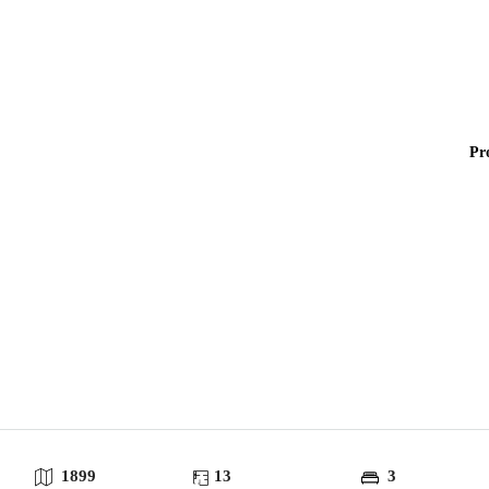
Pr
1899
13
3