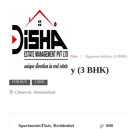
Home
Residential
Apartments/Flats
Signature Infinity (3 BHK)
Signature Infinity (3 BHK)
FOR BUY
3 BHK
Chharodi, Ahmedabad
Apartments/Flats, Residential
848