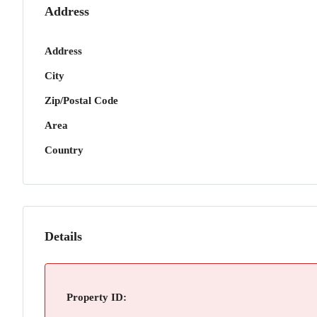
Address
Address
City
Zip/Postal Code
Area
Country
Details
Property ID: