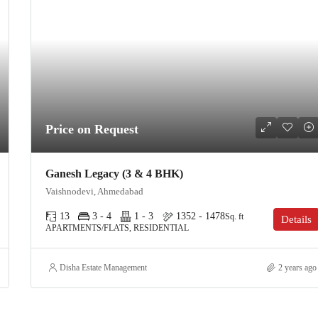
Price on Request
Ganesh Legacy (3 & 4 BHK)
Vaishnodevi, Ahmedabad
13
3 - 4
1 - 3
1352 - 1478
Sq. ft
Details
APARTMENTS/FLATS, RESIDENTIAL
Disha Estate Management
2 years ago