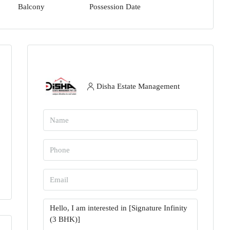
Balcony
Possession Date
Disha Estate Management