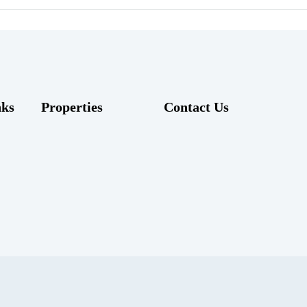
nks
Properties
Contact Us