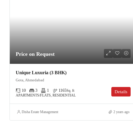
Price on Request
Unique Luxuria (3 BHK)
Gota, Ahmedabad
10
3
1
1165
Sq. ft
Details
APARTMENTS/FLATS, RESIDENTIAL
Disha Estate Management
2 years ago