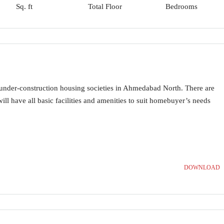
Sq. ft
Total Floor
Bedrooms
 under-construction housing societies in Ahmedabad North. There are
will have all basic facilities and amenities to suit homebuyer’s needs
DOWNLOAD