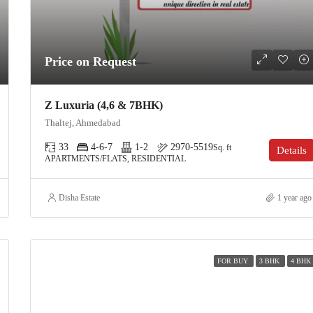
Price on Request
Z Luxuria (4,6 & 7BHK)
Thaltej, Ahmedabad
33
4-6-7
1-2
2970-5519
Sq. ft
Details
APARTMENTS/FLATS, RESIDENTIAL
Disha Estate
1 year ago
FOR BUY
3 BHK
4 BHK