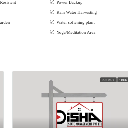
Resistent
Power Backup
Rain Water Harvesting
arden
Water softening plant
Yoga/Meditation Area
FOR BUY
4 BHK