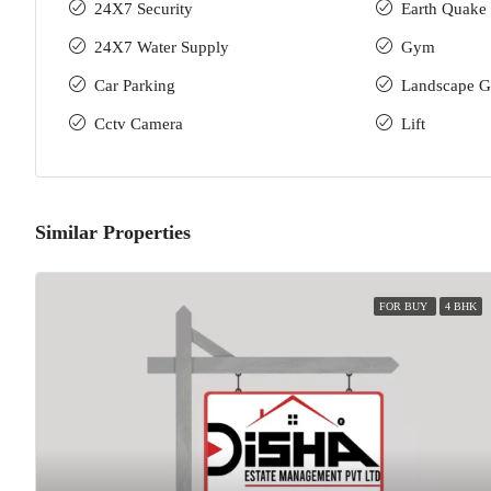
24X7 Security
Earth Quake 
24X7 Water Supply
Gym
Car Parking
Landscape G
Cctv Camera
Lift
Similar Properties
FOR BUY
4 BHK