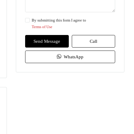
By submitting this form I agree to
Terms of Use
Send Message
Call
WhatsApp