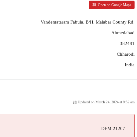
Open on Google Maps
Vandemataram Fabula, B/H, Malabar County Rd,
Ahmedabad
382481
Chharodi
India
Updated on March 24, 2024 at 9:52 am
DEM-21207