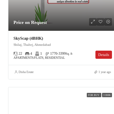
Price on Request
SkyScap (4BHK)
Shilaj, Thaltej, Ahmedabad
22
4
1
1770-3399
Sq. ft
Details
APARTMENTS/FLATS, RESIDENTIAL
Disha Estate
1 year ago
FOR BUY
3 BHK