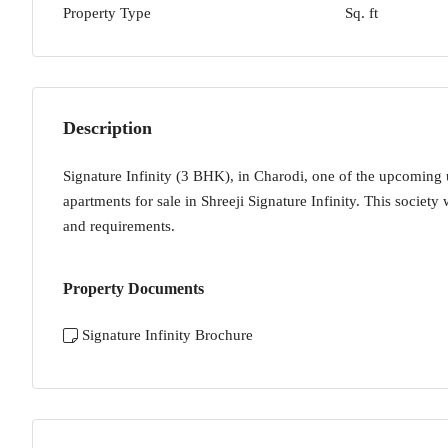
Property Type
Sq. ft
Description
Signature Infinity (3 BHK), in Charodi, one of the upcoming
apartments for sale in Shreeji Signature Infinity. This society 
and requirements.
Property Documents
Signature Infinity Brochure