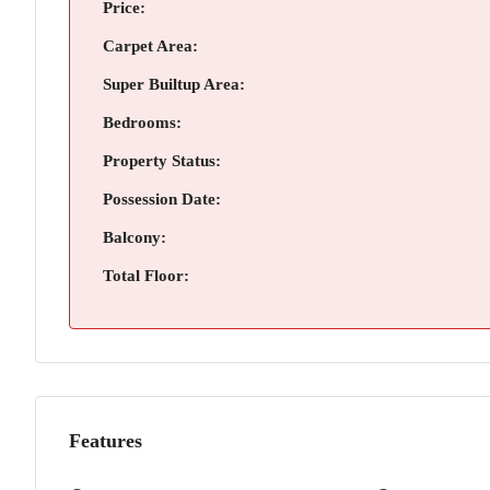
Price:
Carpet Area:
Super Builtup Area:
Bedrooms:
Property Status:
Possession Date:
Balcony:
Total Floor:
Features