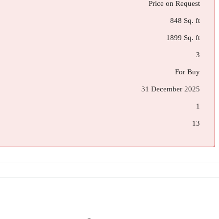
Price on Request
848 Sq. ft
1899 Sq. ft
3
For Buy
31 December 2025
1
13