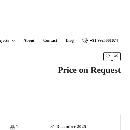
ojects
About
Contact
Blog
+91 9925001074
Price on Request
1
31 December 2025