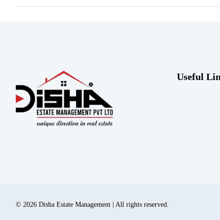
Useful Li
© 2026 Disha Estate Management | All rights reserved.