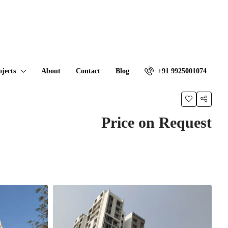
ojects
About
Contact
Blog
+91 9925001074
Price on Request