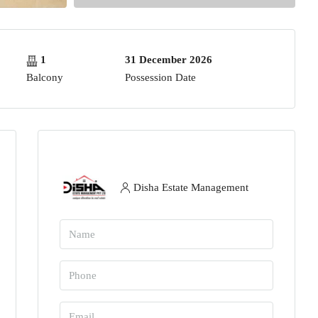
1
31 December 2026
Balcony
Possession Date
Disha Estate Management