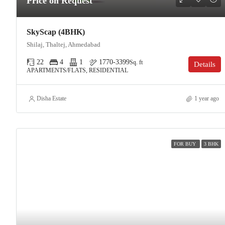
Price on Request
SkyScap (4BHK)
Shilaj, Thaltej, Ahmedabad
22
4
1
1770-3399
Sq. ft
Details
APARTMENTS/FLATS, RESIDENTIAL
Disha Estate
1 year ago
FOR BUY
3 BHK