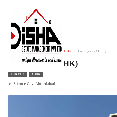
Home
Residential
Apartments/Flats
The August (3 BHK)
The August (3 BHK)
FOR BUY
3 BHK
Science City, Ahmedabad