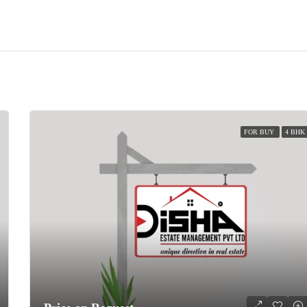
FOR BUY
4 BHK