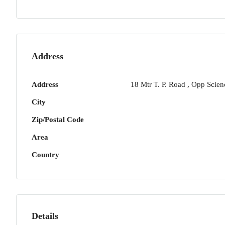
Address
Address
18 Mtr T. P. Road , Opp Scien
City
Zip/Postal Code
Area
Country
Details