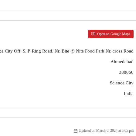
Open on Google Maps
ce City Off. S. P. Ring Road, Nr. Bite @ Nite Food Park Nr, cross Road
Ahmedabad
380060
Science City
India
Updated on March 6, 2024 at 5:05 pm