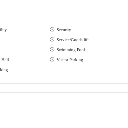
lity
Security
Service/Goods lift
Swimming Pool
 Hall
Visitor Parking
rking