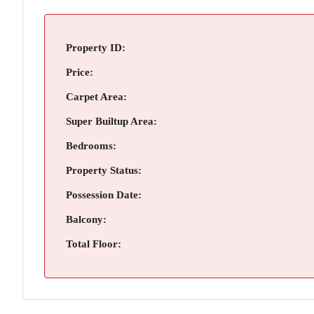
Property ID:
Price:
Carpet Area:
Super Builtup Area:
Bedrooms:
Property Status:
Possession Date:
Balcony:
Total Floor: