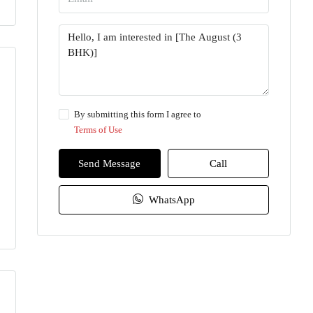
By submitting this form I agree to
Terms of Use
Send Message
Call
WhatsApp