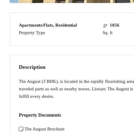
Apartments/Flats, Residential
1056
Property Type
Sq. ft
Description
The August (3 BHK), is located in the rapidly flourishing area 
traveled parts as well as nearby towns. Lionarc The August is 
fulfill every desire.
Property Documents
The August Brochure