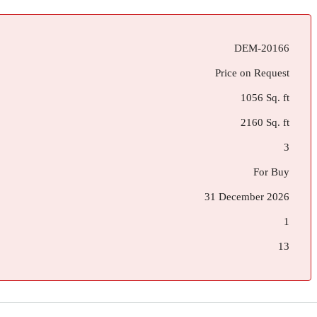
DEM-20166
Price on Request
1056 Sq. ft
2160 Sq. ft
3
For Buy
31 December 2026
1
13