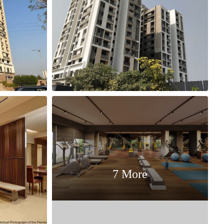
7 More