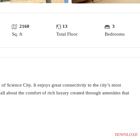
2160
13
3
Sq. ft
Total Floor
Bedrooms
of Science City. It enjoys great connectivity to the city’s most
all about the comfort of rich luxury created through amenities that
DOWNLOAD