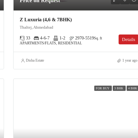
Price on Request
Z Luxuria (4,6 & 7BHK)
Thaltej, Ahmedabad
33
4-6-7
1-2
2970-5519
Sq. ft
Details
APARTMENTS/FLATS, RESIDENTIAL
Disha Estate
1 year ago
FOR BUY
3 BHK
4 BHK