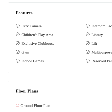
Features
Cctv Camera
Intercom Faci
Children's Play Area
Library
Exclusive Clubhouse
Lift
Gym
Multipurpose
Indoor Games
Reserved Pa
Floor Plans
Ground Floor Plan