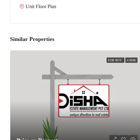
Unit Floor Plan
Similar Properties
FOR BUY
4 BHK