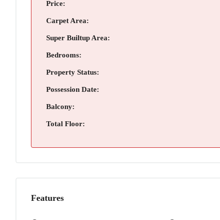
Price:
Carpet Area:
Super Builtup Area:
Bedrooms:
Property Status:
Possession Date:
Balcony:
Total Floor:
Features