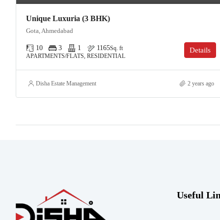
Unique Luxuria (3 BHK)
Gota, Ahmedabad
10
3
1
1165
Sq. ft
Details
APARTMENTS/FLATS, RESIDENTIAL
Disha Estate Management
2 years ago
Useful Li