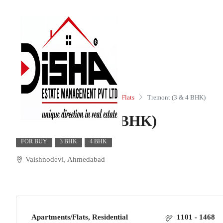
Home
Residential
Apartments/Flats
Tremont (3 & 4 BHK)
Tremont (3 & 4 BHK)
FOR BUY
3 BHK
4 BHK
Vaishnodevi, Ahmedabad
Apartments/Flats, Residential
1101 - 1468