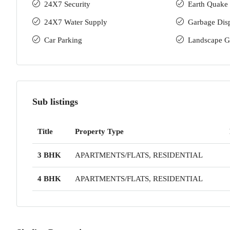
24X7 Security
Earth Quake 
24X7 Water Supply
Garbage Dis
Car Parking
Landscape G
Sub listings
Title
Property Type
3 BHK
APARTMENTS/FLATS, RESIDENTIAL
4 BHK
APARTMENTS/FLATS, RESIDENTIAL