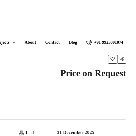
ojects
About
Contact
Blog
+91 9925001074
Price on Request
1 - 3
31 December 2025