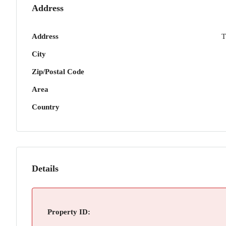
Address
Address
T
City
Zip/Postal Code
Area
Country
Details
Property ID: