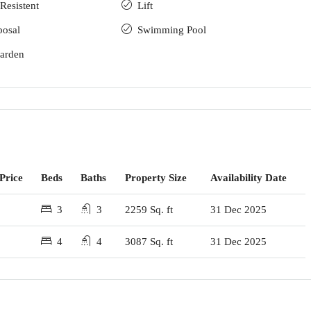
Resistent
Lift
posal
Swimming Pool
arden
Price
Beds
Baths
Property Size
Availability Date
3
3
2259 Sq. ft
31 Dec 2025
4
4
3087 Sq. ft
31 Dec 2025