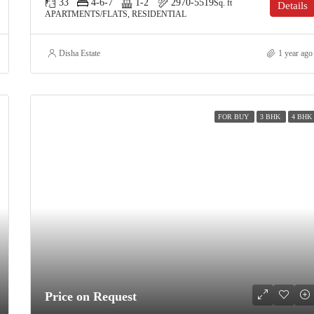
33
4-6-7
1-2
2970-5519
Sq. ft
Details
APARTMENTS/FLATS, RESIDENTIAL
Disha Estate
1 year ago
FOR BUY
3 BHK
4 BHK
Price on Request