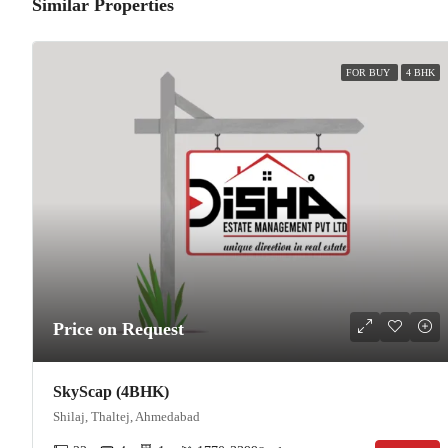
Similar Properties
FOR BUY
4 BHK
Price on Request
SkyScap (4BHK)
Shilaj, Thaltej, Ahmedabad