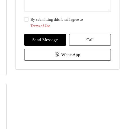
By submitting this form I agree to
Terms of Use
Send Message
Call
WhatsApp