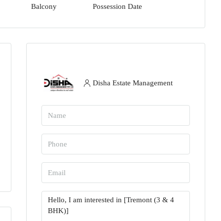
Balcony
Possession Date
Disha Estate Management