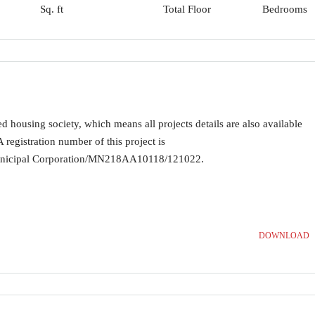
Sq. ft
Total Floor
Bedrooms
ousing society, which means all projects details are also available
registration number of this project is
ipal Corporation/MN218AA10118/121022.
DOWNLOAD