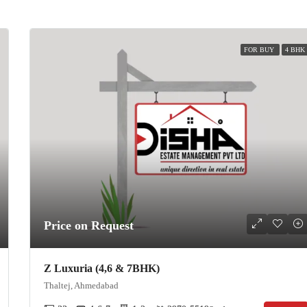
FOR BUY
4 BHK
Price on Request
Z Luxuria (4,6 & 7BHK)
Thaltej, Ahmedabad