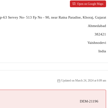
Open on Google Maps
p-63 Servey No- 513 Fp No - 90, near Ratna Paradise, Khoraj, Gujarat
Ahmedabad
382421
Vaishnodevi
India
Updated on March 24, 2024 at 6:09 am
DEM-21196