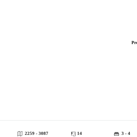
Pr
2259 - 3087
14
3 - 4