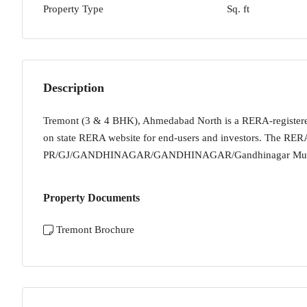
Property Type
Sq. ft
Description
Tremont (3 & 4 BHK), Ahmedabad North is a RERA-registered h
on state RERA website for end-users and investors. The RERA 
PR/GJ/GANDHINAGAR/GANDHINAGAR/Gandhinagar Munic
Property Documents
Tremont Brochure