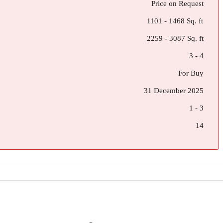
Price on Request
1101 - 1468 Sq. ft
2259 - 3087 Sq. ft
3 - 4
For Buy
31 December 2025
1 - 3
14