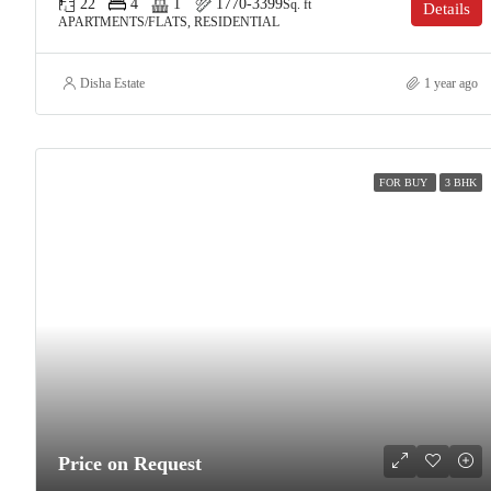
22
4
1
1770-3399
Sq. ft
Details
APARTMENTS/FLATS, RESIDENTIAL
Disha Estate
1 year ago
FOR BUY
3 BHK
Price on Request