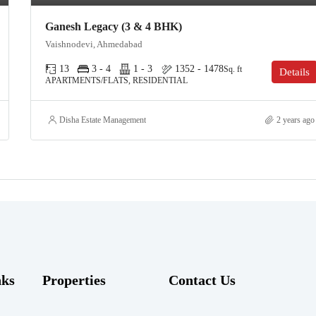
Ganesh Legacy (3 & 4 BHK)
Vaishnodevi, Ahmedabad
13
3 - 4
1 - 3
1352 - 1478
Sq. ft
Details
APARTMENTS/FLATS, RESIDENTIAL
Disha Estate Management
2 years ago
nks
Properties
Contact Us